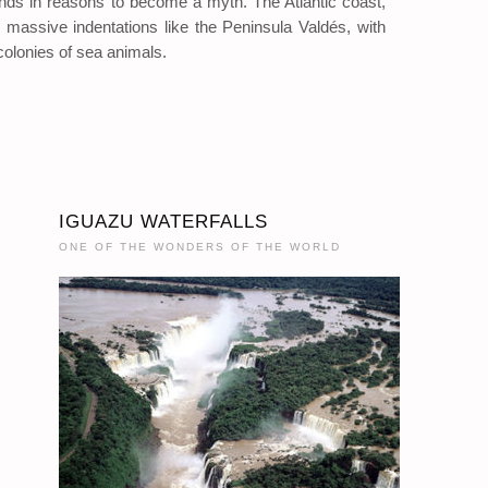
unds in reasons to become a myth. The Atlantic coast,
ms massive indentations like the Peninsula Valdés, with
colonies of sea animals.
IGUAZU WATERFALLS
ONE OF THE WONDERS OF THE WORLD