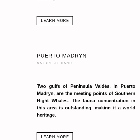
LEARN MORE
PUERTO MADRYN
NATURE AT HAND
Two gulfs of Península Valdés, in Puerto
Madryn, are the meeting points of Southern
Right Whales. The fauna concentration in
this area is outstanding, making it a world
heritage.
LEARN MORE