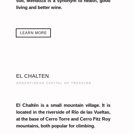
soil, Mendoza is a synonym to health, good
living and better wine.
LEARN MORE
EL CHALTEN
ARGENTINEAN CAPITAL OF TREKKING
El Chaltén is a small mountain village. It is
located in the riverside of Río de las Vueltas,
at the base of Cerro Torre and Cerro Fitz Roy
mountains, both popular for climbing.