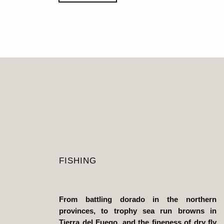
FISHING
From battling dorado in the northern
provinces, to trophy sea run browns in
Tierra del Fuego, and the fineness of dry fly