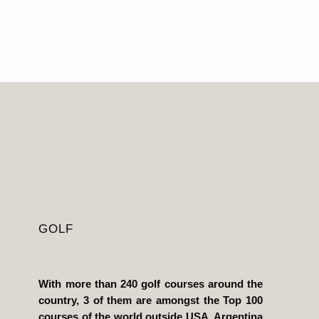
GOLF
With more than 240 golf courses around the
country, 3 of them are amongst the Top 100
courses of the world outside USA, Argentina