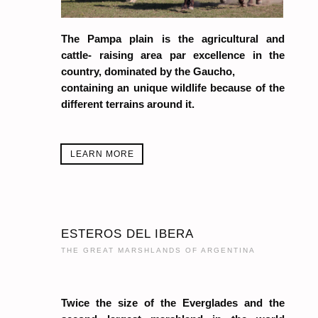
The Pampa plain is the agricultural and
cattle- raising area par excellence in the
country, dominated by the Gaucho,
containing an unique wildlife because of the
different terrains around it.
LEARN MORE
ESTEROS DEL IBERA
THE GREAT MARSHLANDS OF ARGENTINA
Twice the size of the Everglades and the