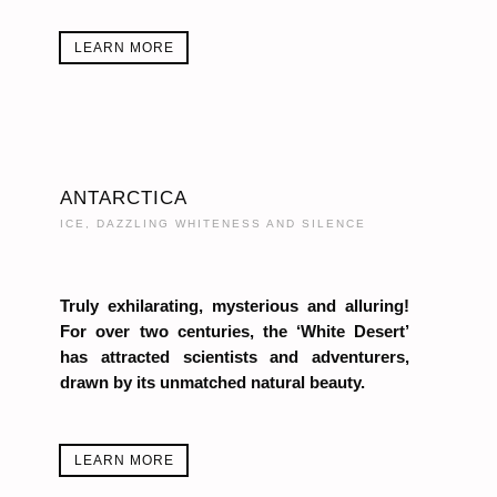
LEARN MORE
ANTARCTICA
ICE, DAZZLING WHITENESS AND SILENCE
Truly exhilarating, mysterious and alluring!
For over two centuries, the ‘White Desert’
has attracted scientists and adventurers,
drawn by its unmatched natural beauty.
LEARN MORE