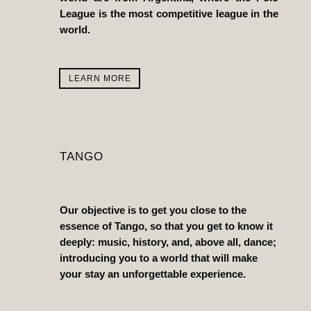
League is the most competitive league in the
world.
LEARN MORE
TANGO
Our objective is to get you close to the
essence of Tango, so that you get to know it
deeply: music, history, and, above all, dance;
introducing you to a world that will make
your stay an unforgettable experience.