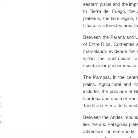
eastern plains and the imp
to Tierra del Fuego, the
plateaus, the lake region, 
Chaco is a forested area l
Between the Paraná and Ur
of Entre Ríos, Corrientes 
marshlands evidence the a
within the subtropical r
spectacular phenomena as 
The Pampas, in the centre
plains. Agricultural and l
includes the province of B
Córdoba and south of Santa 
Tandil and Sierra de la Vent
Between the Andes mountai
lies the arid Patagonia plat
adventure for everybody: i