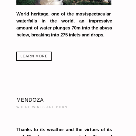
World heritage, one of the mostspectacular
waterfalls in the world, an impressive
amount of water plunges 70m into the abyss
below, breaking into 275 inlets and drops.
LEARN MORE
MENDOZA
WHERE WINES ARE BORN
Thanks to its weather and the virtues of its