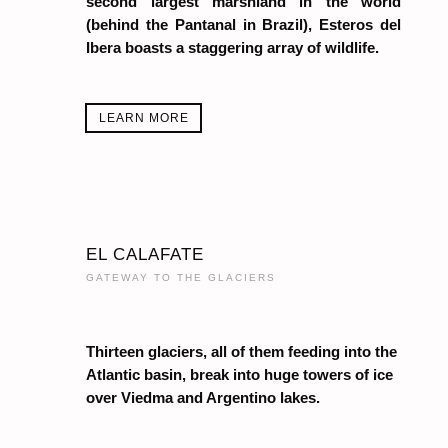
second largest marshland in the world
(behind the Pantanal in Brazil), Esteros del
Ibera boasts a staggering array of wildlife.
LEARN MORE
EL CALAFATE
GATEWAY TO THE GLACIERS
Thirteen glaciers, all of them feeding into the
Atlantic basin, break into huge towers of ice
over Viedma and Argentino lakes.