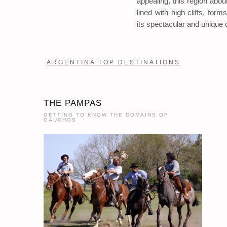
appealing, this region abo
lined with high cliffs, for
its spectacular and unique 
ARGENTINA TOP DESTINATIONS
THE PAMPAS
GETTING TO KNOW THE DOMAINS OF
GAUCHOS