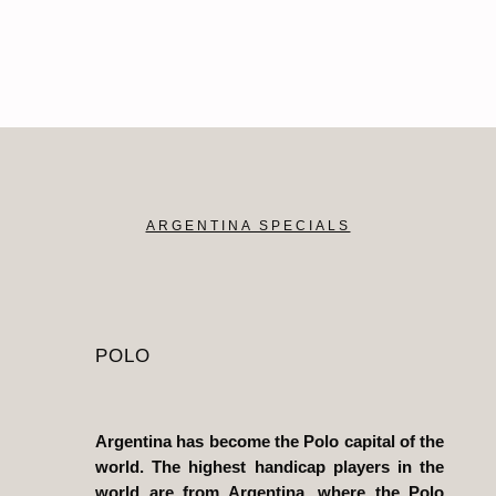
ARGENTINA SPECIALS
POLO
Argentina has become the Polo capital of the
world. The highest handicap players in the
world are from Argentina, where the Polo