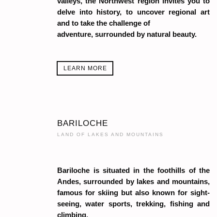
valleys, the Northwest region invites you to
delve into history, to uncover regional art
and to take the challenge of
adventure, surrounded by natural beauty.
LEARN MORE
BARILOCHE
LAND OF LAKES AND MOUNTAINS
Bariloche is situated in the foothills of the
Andes, surrounded by lakes and mountains,
famous for skiing but also known for sight-
seeing, water sports, trekking, fishing and
climbing.