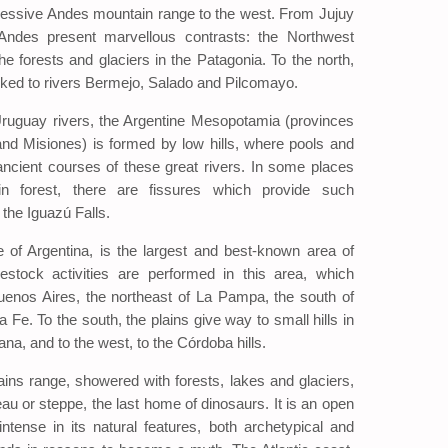
ressive Andes mountain range to the west. From Jujuy
 Andes present marvellous contrasts: the Northwest
the forests and glaciers in the Patagonia. To the north,
inked to rivers Bermejo, Salado and Pilcomayo.
uguay rivers, the Argentine Mesopotamia (provinces
and Misiones) is formed by low hills, where pools and
ncient courses of these great rivers. In some places
ain forest, there are fissures which provide such
the Iguazú Falls.
 of Argentina, is the largest and best-known area of
ivestock activities are performed in this area, which
uenos Aires, the northeast of La Pampa, the south of
Fe. To the south, the plains give way to small hills in
ana, and to the west, to the Córdoba hills.
ns range, showered with forests, lakes and glaciers,
eau or steppe, the last home of dinosaurs. It is an open
ntense in its natural features, both archetypical and