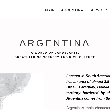
MAIN
ARGENTINA
SERVICES
ARGENTINA
A WORLD OF LANDSCAPES,
BREATHTAKING SCENERY AND RICH CULTURE
Located in South America
has an area of almost 3.8
Brazil, Paraguay, Bolivi
territory bordered by 
Argentina comes from the
Argentina’s main characte