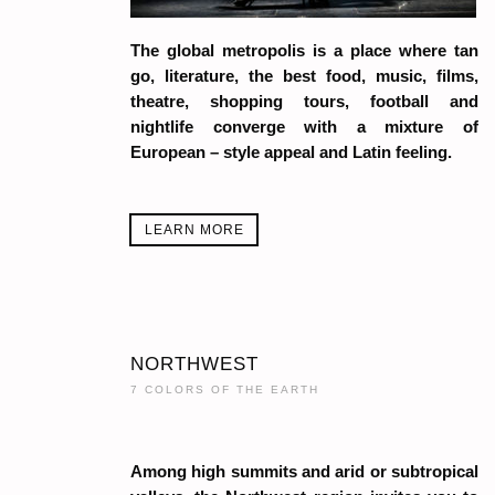
The global metropolis is a place where tan
go, literature, the best food, music, films,
theatre, shopping tours, football and
nightlife converge with a mixture of
European – style appeal and Latin feeling.
LEARN MORE
NORTHWEST
7 COLORS OF THE EARTH
Among high summits and arid or subtropical