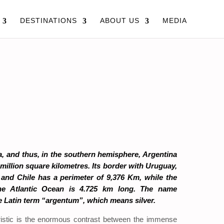
DESTINATIONS
ABOUT US
MEDIA
, and thus, in the southern hemisphere, Argentina
 million square kilometres. Its border with Uruguay,
a and Chile has a perimeter of 9,376 Km, while the
the Atlantic Ocean is 4.725 km long. The name
 Latin term “argentum”, which means silver.
ristic is the enormous contrast between the immense