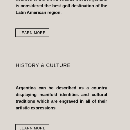
is considered the best golf destination of the
Latin American region.
LEARN MORE
HISTORY & CULTURE
Argentina can be described as a country
displaying manifold identities and cultural
traditions which are engraved in all of their
artistic expressions.
LEARN MORE