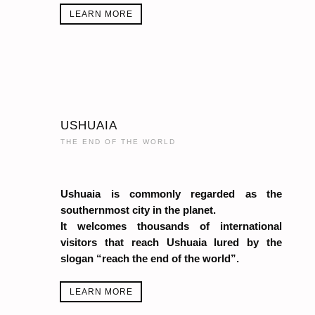
LEARN MORE
USHUAIA
THE END OF THE WORLD
Ushuaia is commonly regarded as the
southernmost city in the planet.
It welcomes thousands of international
visitors that reach Ushuaia lured by the
slogan “reach the end of the world”.
LEARN MORE