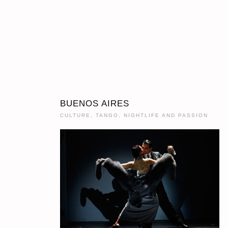
BUENOS AIRES
CULTURE, TANGO, NIGHTLIFE AND PASSION