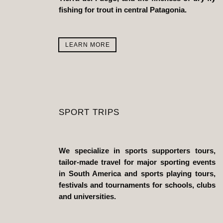
fishing for trout in central Patagonia.
LEARN MORE
SPORT TRIPS
We specialize in sports supporters tours,
tailor-made travel for major sporting events
in South America and sports playing tours,
festivals and tournaments for schools, clubs
and universities.