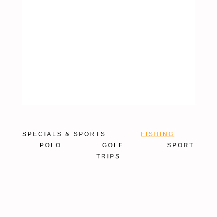
SPECIALS & SPORTS
FISHING
POLO
GOLF
SPORT
TRIPS