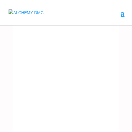
ARGENTINA
FISHIN
G