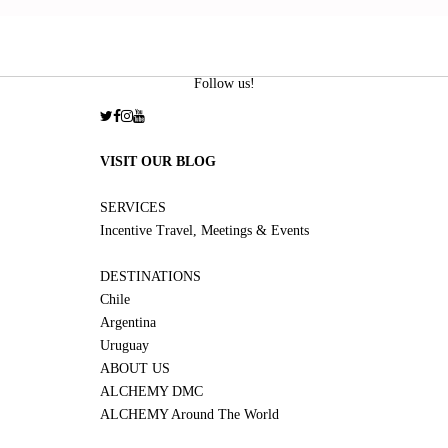
Follow us!
VISIT OUR BLOG
SERVICES
Incentive Travel, Meetings & Events
DESTINATIONS
Chile
Argentina
Uruguay
ABOUT US
ALCHEMY DMC
ALCHEMY Around The World