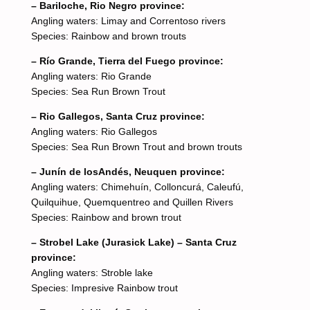
– Bariloche, Rio Negro province:
Angling waters: Limay and Correntoso rivers
Species: Rainbow and brown trouts
– Río Grande, Tierra del Fuego province:
Angling waters: Rio Grande
Species: Sea Run Brown Trout
– Rio Gallegos, Santa Cruz province:
Angling waters: Rio Gallegos
Species: Sea Run Brown Trout and brown trouts
– Junín de losAndés, Neuquen province:
Angling waters: Chimehuín, Colloncurá, Caleufú,
Quilquihue, Quemquentreo and Quillen Rivers
Species: Rainbow and brown trout
– Strobel Lake (Jurasick Lake) – Santa Cruz
province:
Angling waters: Stroble lake
Species: Impresive Rainbow trout