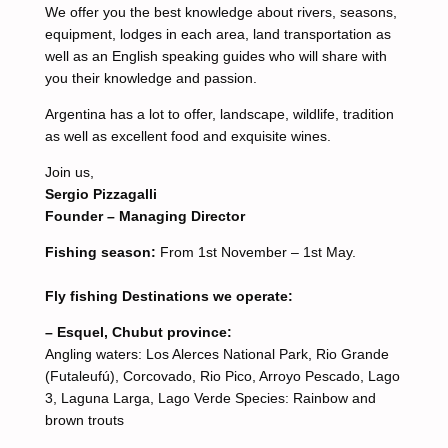
We offer you the best knowledge about rivers, seasons,
equipment, lodges in each area, land transportation as
well as an English speaking guides who will share with
you their knowledge and passion.
Argentina has a lot to offer, landscape, wildlife, tradition
as well as excellent food and exquisite wines.
Join us,
Sergio Pizzagalli
Founder – Managing Director
Fishing season:
From 1st November – 1st May.
Fly fishing Destinations we operate:
– Esquel, Chubut province:
Angling waters: Los Alerces National Park, Rio Grande
(Futaleufú), Corcovado, Rio Pico, Arroyo Pescado, Lago
3, Laguna Larga, Lago Verde Species: Rainbow and
brown trouts