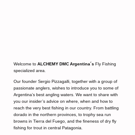
Welcome to
ALCHEMY DMC Argentina´s
Fly Fishing
specialized area.
Our founder Sergio Pizzagalli, together with a group of
passionate anglers, wishes to introduce you to some of
Argentina’s best angling waters. We want to share with
you our insider’s advice on where, when and how to
reach the very best fishing in our country. From battling
dorado in the northern provinces, to trophy sea run
browns in Tierra del Fuego, and the fineness of dry fly
fishing for trout in central Patagonia.