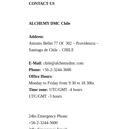
CONTACT US
ALCHEMY DMC Chile
Address:
Antonio Bellet 77 Of: 302 – Providencia –
Santiago de Chile – CHILE
E-Mail:
chile@alchemydmc.com
Phone:
+56-2-3244-3600
Office Hours:
Monday to Friday from 9:30 to 18.30hs.
Time zone:
UTC/GMT -4 hours
UTC/GMT -3 hours
24hs Emergency Phone:
+56-2-3244-3600