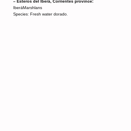
– Esteros del Iberá, Corrientes province:
IberáMarshlans
Species: Fresh water dorado.