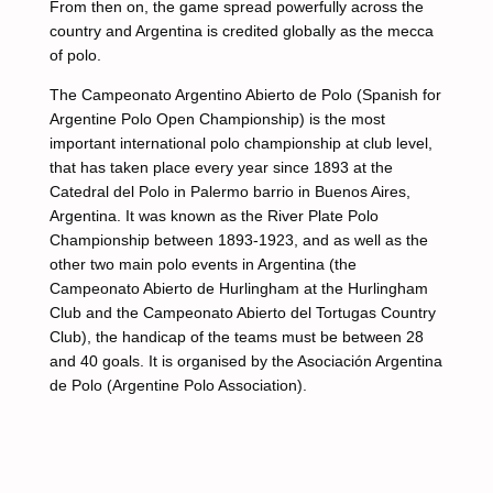
From then on, the game spread powerfully across the
country and Argentina is credited globally as the mecca
of polo.
The Campeonato Argentino Abierto de Polo (Spanish for
Argentine Polo Open Championship) is the most
important international polo championship at club level,
that has taken place every year since 1893 at the
Catedral del Polo in Palermo barrio in Buenos Aires,
Argentina. It was known as the River Plate Polo
Championship between 1893-1923, and as well as the
other two main polo events in Argentina (the
Campeonato Abierto de Hurlingham at the Hurlingham
Club and the Campeonato Abierto del Tortugas Country
Club), the handicap of the teams must be between 28
and 40 goals. It is organised by the Asociación Argentina
de Polo (Argentine Polo Association).