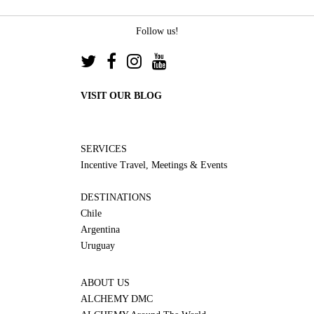
Follow us!
VISIT OUR BLOG
SERVICES
Incentive Travel, Meetings & Events
DESTINATIONS
Chile
Argentina
Uruguay
ABOUT US
ALCHEMY DMC