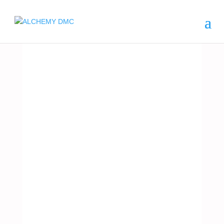
ARGENTINA
POLO