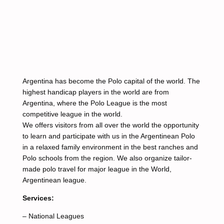
Argentina has become the Polo capital of the world. The
highest handicap players in the world are from
Argentina, where the Polo League is the most
competitive league in the world.
We offers visitors from all over the world the opportunity
to learn and participate with us in the Argentinean Polo
in a relaxed family environment in the best ranches and
Polo schools from the region. We also organize tailor-
made polo travel for major league in the World,
Argentinean league.
Services:
– National Leagues