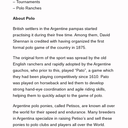
– Tournaments
– Polo Ranches
About Polo
British settlers in the Argentine pampas started
practising it during their free time. Among them, David
Shennan is credited with having organized the first
formal polo game of the country in 1875.
The original form of the sport was spread by the old
English ranchers and rapidly adopted by the Argentine
gauchos, who prior to this, played “Pato”, a game which
they had been playing competitively since 1610. Pato
was played on horseback and led them to develop
strong hand-eye coordination and agile riding skills,
helping them to quickly adapt to the game of polo.
Argentine polo ponies, called Petisos, are known all over
the world for their speed and endurance. Many breeders
in Argentina specialize in raising Petiso’s and sell these
ponies to polo clubs and players all over the World.