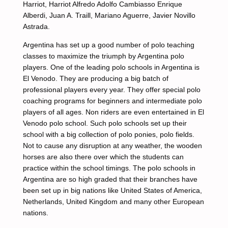
Harriot, Harriot Alfredo Adolfo Cambiasso Enrique
Alberdi, Juan A. Traill, Mariano Aguerre, Javier Novillo
Astrada.
Argentina has set up a good number of polo teaching
classes to maximize the triumph by Argentina polo
players. One of the leading polo schools in Argentina is
El Venodo. They are producing a big batch of
professional players every year. They offer special polo
coaching programs for beginners and intermediate polo
players of all ages. Non riders are even entertained in El
Venodo polo school. Such polo schools set up their
school with a big collection of polo ponies, polo fields.
Not to cause any disruption at any weather, the wooden
horses are also there over which the students can
practice within the school timings. The polo schools in
Argentina are so high graded that their branches have
been set up in big nations like United States of America,
Netherlands, United Kingdom and many other European
nations.