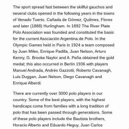
The sport spread fast between the skillful gauchos and
several clubs opened in the following years in the towns
of Venado Tuerto, Cañada de Gómez, Quilmes, Flores
and later (1888) Hurlingham. In 1892 The River Plate
Polo Association was founded and constituted the basis
for the current Asociación Argentina de Polo. In the
Olympic Games held in Paris in 1924 a team composed
by Juan Miles, Enrique Padilla, Juan Nelson, Arturo
Kenny, G. Brooke Naylor and A. Peña obtained the gold
medal; this also occurred in Berlín 1936 with players
Manuel Andrada, Andrés Gazzotti, Roberto Cavanagh,
Luis Duggan, Juan Nelson, Diego Cavanagh and
Enrique Alberdi.
There are currently over 3000 polo players in our
country. Some of the best players, with the highest
handicaps come from families with a long tradition of
polo that has been passed through generations. Some
of these polo players include the Bautista brothers,
Horacio Alberto and Eduardo Heguy, Juan Carlos