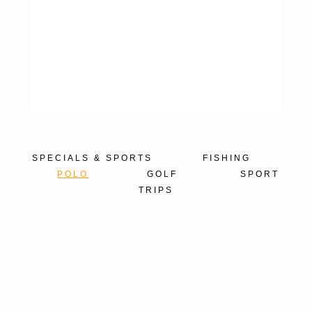
SPECIALS & SPORTS
FISHING
POLO
GOLF
SPORT
TRIPS