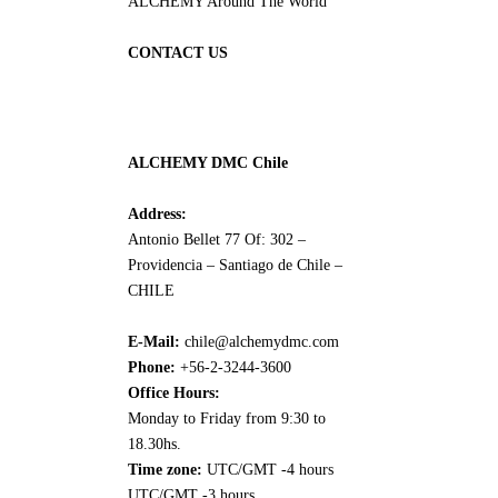
ALCHEMY Around The World
CONTACT US
ALCHEMY DMC Chile
Address:
Antonio Bellet 77 Of: 302 –
Providencia – Santiago de Chile –
CHILE
E-Mail:
chile@alchemydmc.com
Phone:
+56-2-3244-3600
Office Hours:
Monday to Friday from 9:30 to
18.30hs.
Time zone:
UTC/GMT -4 hours
UTC/GMT -3 hours