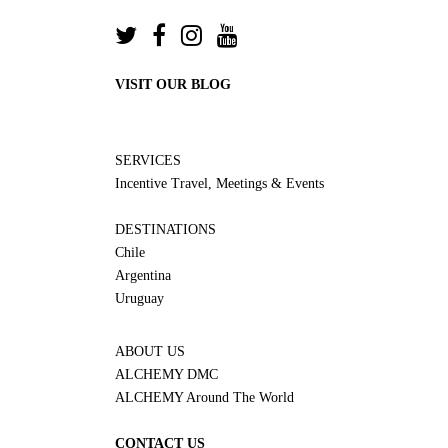
VISIT OUR BLOG
SERVICES
Incentive Travel, Meetings & Events
DESTINATIONS
Chile
Argentina
Uruguay
ABOUT US
ALCHEMY DMC
ALCHEMY Around The World
CONTACT US