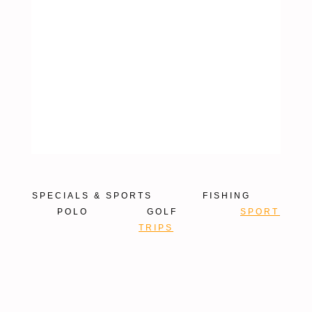
TRIPS
SPECIALS & SPORTS
FISHING
POLO
GOLF
SPORT
TRIPS