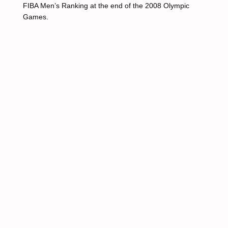
FIBA Men’s Ranking at the end of the 2008 Olympic
Games.