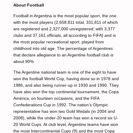
About Football
Football in Argentina is the most popular sport, the one
with the most players (2,658,811 total, 331,811 of which
are registered and 2,327,000 unregistered; with 3,377
clubs and 37,161 officials, all according to FIFA) and is
the most popular recreational sport, played from
childhood into old age. The percentage of Argentines
that declare allegiance to an Argentine football club is
about 90%.
The Argentine national team is one of the eight to have
won the football World Cup, having done so in 1978 and
1986, and also being runner-up in 1930 and 1990. They
have also won the top continental tournament, the Copa
América, on fourteen occasions, and the FIFA
Confederations Cup in 1992. The nation’s Olympic
representative has won two Gold Medals (in 2004 and
2008), while the under-20 team has won a record six U-
20 World Cups. At club level, Argentine teams have won
the most Intercontinental Cups (9) and the most Copa