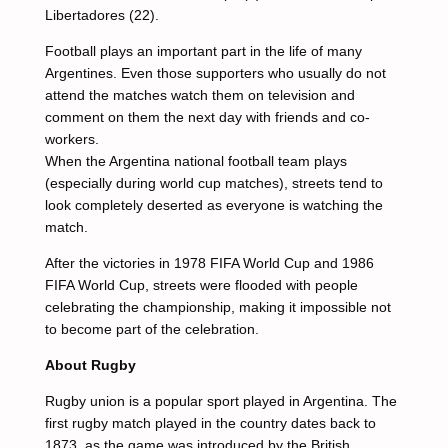
Libertadores (22).
Football plays an important part in the life of many
Argentines. Even those supporters who usually do not
attend the matches watch them on television and
comment on them the next day with friends and co-
workers.
When the Argentina national football team plays
(especially during world cup matches), streets tend to
look completely deserted as everyone is watching the
match.
After the victories in 1978 FIFA World Cup and 1986
FIFA World Cup, streets were flooded with people
celebrating the championship, making it impossible not
to become part of the celebration.
About Rugby
Rugby union is a popular sport played in Argentina. The
first rugby match played in the country dates back to
1873, as the game was introduced by the British.