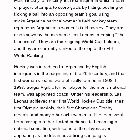
Field Hockey, or Hockey, is a team sport in which a team
of players attempts to score goals by hitting, pushing or
flicking a ball into an opposing team’s goal using
sticks.Argentina national women’s field hockey team
represents Argentina in women’s field hockey. They are
also known by the nickname Las Leonas, meaning “The
Lionesses”. They are the reigning World Cup holders,
and they are currently ranked at the top of the FIH
World Ranking.
Hockey was introduced in Argentina by English
immigrants in the beginning of the 20th century, and the
first women’s teams were officially formed in 1909. In
1997, Sergio Vigil, a former player for the men’s national
team, was appointed coach. Under his leadership, Las
Leonas achieved their first World Hockey Cup title, their
first Olympic medals, their first Champions Trophy
medals, and many other achievements. The team went
from having a rather limited audience to becoming a
national sensation, with some of the players even
appearing as models in advertising campaigns.