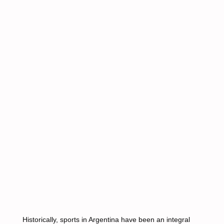
Historically, sports in Argentina have been an integral