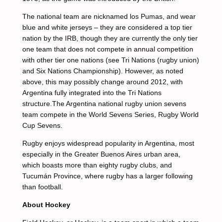
The national team are nicknamed los Pumas, and wear
blue and white jerseys – they are considered a top tier
nation by the IRB, though they are currently the only tier
one team that does not compete in annual competition
with other tier one nations (see Tri Nations (rugby union)
and Six Nations Championship). However, as noted
above, this may possibly change around 2012, with
Argentina fully integrated into the Tri Nations
structure.The Argentina national rugby union sevens
team compete in the World Sevens Series, Rugby World
Cup Sevens.
Rugby enjoys widespread popularity in Argentina, most
especially in the Greater Buenos Aires urban area,
which boasts more than eighty rugby clubs, and
Tucumán Province, where rugby has a larger following
than football.
About Hockey