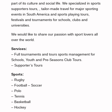
part of its culture and social life. We specialized in sports
supporters tours, , tailor-made travel for major sporting
events in South America and sports playing tours,
festivals and tournaments for schools, clubs and
universities.
We would like to share our passion with sport lovers all
over the world.
Services:
– Full tournaments and tours sports management for
Schools, Youth and Pre-Seasons Club Tours.
– Supporter’s Tours
Sports:
– Rugby
– Football – Soccer
– Polo
– Tennis
– Basketball
– Hockey