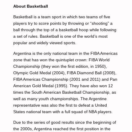
About Basketball
Basketball is a team sport in which two teams of five
players try to score points by throwing or “shooting” a
ball through the top of a basketball hoop while following
a set of rules. Basketball is one of the world’s most
popular and widely viewed sports.
Argentina is the only national team in the FIBA Americas
zone that has won the quintuplet crown: FIBA World
Championship (they won the first edition, in 1950),
Olympic Gold Medal (2004), FIBA Diamond Ball (2008),
FIBA Americas Championship (2001 and 2011) and Pan
American Gold Medal (1995). They have also won 12
times the South American Basketball Championship, as
well as many youth championships. The Argentine
representative was also the first to defeat a United
States national team with a full squad of NBA players.
Due to the series of good results since the beginning of
the 2000s, Argentina reached the first position in the