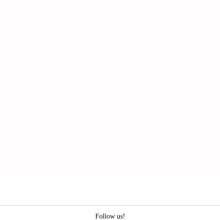
Follow us!