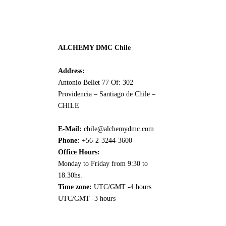
ALCHEMY DMC Chile
Address:
Antonio Bellet 77 Of: 302 –
Providencia – Santiago de Chile –
CHILE
E-Mail:
chile@alchemydmc.com
Phone:
+56-2-3244-3600
Office Hours:
Monday to Friday from 9:30 to
18.30hs.
Time zone:
UTC/GMT -4 hours
UTC/GMT -3 hours