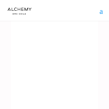
ARGENTINA
SPORT