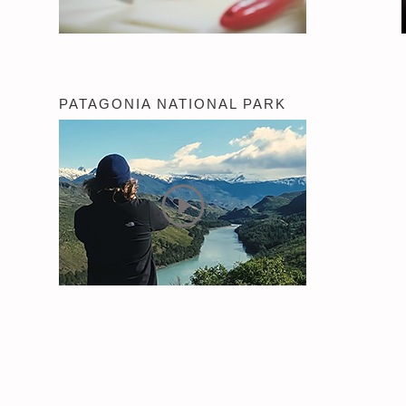
PATAGONIA NATIONAL PARK