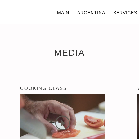
MAIN
ARGENTINA
SERVICES
MEDIA
COOKING CLASS