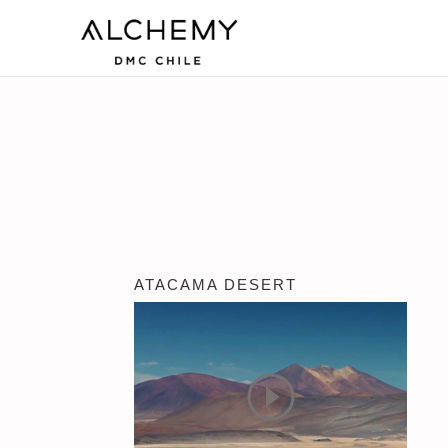
ATACAMA DESERT