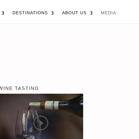
DESTINATIONS
ABOUT US
MEDIA
WINE TASTING