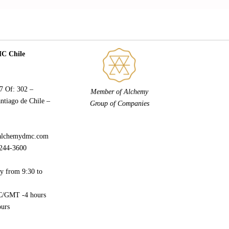
 Chile
77 Of: 302 –
Member of Alchemy
ntiago de Chile –
Group of Companies
alchemydmc.com
244-3600
y from 9:30 to
/GMT -4 hours
urs