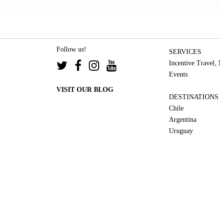
Follow us!
SERVICES
Incentive Travel,
Events
VISIT OUR BLOG
DESTINATIONS
Chile
Argentina
Uruguay