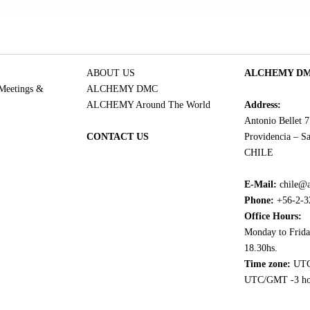
ABOUT US
ALCHEMY DMC
 Meetings &
ALCHEMY DMC
ALCHEMY Around The World
Address:
Antonio Bellet 
CONTACT US
Providencia – Sa
CHILE
E-Mail:
chile@
Phone:
+56-2-3
Office Hours:
Monday to Frida
18.30hs.
Time zone:
UTC
UTC/GMT -3 ho