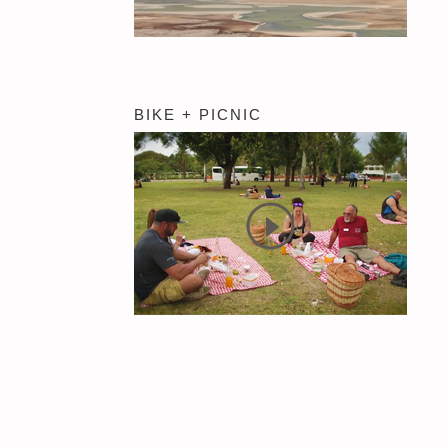
BIKE + PICNIC