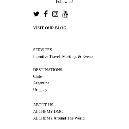
Follow us!
VISIT OUR BLOG
SERVICES
Incentive Travel, Meetings & Events
DESTINATIONS
Chile
Argentina
Uruguay
ABOUT US
ALCHEMY DMC
ALCHEMY Around The World