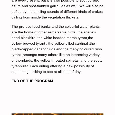
are ever-present, but it is also possible to spot purple,
azure and spot-flanked gallinules as well. We will also be
defied by the shrilling sounds of different kinds of crakes
calling from inside the vegetation thickets.
The profuse reed banks and the colourful water plants
are the home of other remarkable birds: the scarlet-
head blackbird, the white headed marsh tyrant,the
yellow-browed tyrant , the yellow billed cardinal ,the
black-capped danacobiuos and the many coloured rush
tyrant ,amongst many others like an interesting variety
of thornbirds, the yellow throated spinetail and the sooty
tyrannulet. Each outing offering a new possibility of
something exciting to see at all time of day!
END OF THE PROGRAM