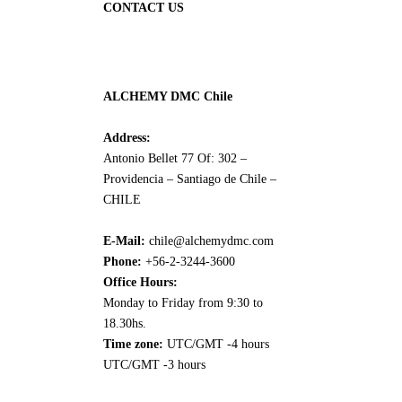
CONTACT US
ALCHEMY DMC Chile
Address:
Antonio Bellet 77 Of: 302 –
Providencia – Santiago de Chile –
CHILE
E-Mail:
chile@alchemydmc.com
Phone:
+56-2-3244-3600
Office Hours:
Monday to Friday from 9:30 to
18.30hs.
Time zone:
UTC/GMT -4 hours
UTC/GMT -3 hours