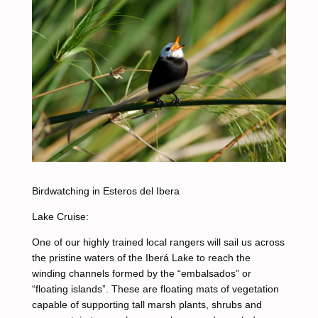
Birdwatching in Esteros del Ibera
Lake Cruise:
One of our highly trained local rangers will sail us across
the pristine waters of the Iberá Lake to reach the
winding channels formed by the “embalsados” or
“floating islands”. These are floating mats of vegetation
capable of supporting tall marsh plants, shrubs and