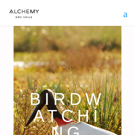
ARGENTINA
BIRDW
ATCHI
NG