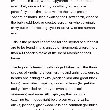
even certain trees; where capybaras and marsh deers –
most likely once ridden by a cattle tyrant – graze
peacefully at all times and where the ever-present
“yacare caimans” hide awaiting their next catch, close to
the bulky odd-looking crested screamer who obligingly
carry out their breeding cycle in full view of the human
eye.
This is the perfect habitat too for the myriad of birds that
are to be found in this unique environment, where more
than 400 species make of the Iberá Marshland their
home.
The lagoon is teeming with winged fishermen: the three
species of kingfishers, cormorants and anhingas; egrets,
herons and fishing hawks (black collard and great black
hawk); snail kites, limpkins, seasonal terns (large-billed
and yellow-billed and maybe even some black
skimmers) and more. All displaying their various
catching techniques right before our eyes. Brazilian
ducks, jacanas, giant wood-rails and common gallinules