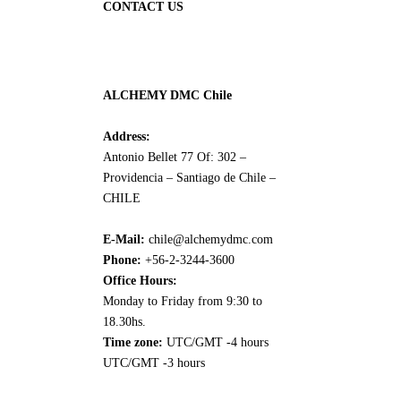
CONTACT US
ALCHEMY DMC Chile
Address:
Antonio Bellet 77 Of: 302 –
Providencia – Santiago de Chile –
CHILE
E-Mail:
chile@alchemydmc.com
Phone:
+56-2-3244-3600
Office Hours:
Monday to Friday from 9:30 to
18.30hs.
Time zone:
UTC/GMT -4 hours
UTC/GMT -3 hours