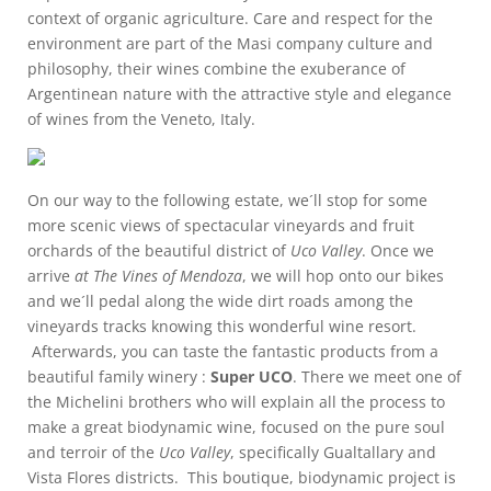
context of organic agriculture. Care and respect for the
environment are part of the Masi company culture and
philosophy, their wines combine the exuberance of
Argentinean nature with the attractive style and elegance
of wines from the Veneto, Italy.
On our way to the following estate, we´ll stop for some
more scenic views of spectacular vineyards and fruit
orchards of the beautiful district of
Uco Valley
. Once we
arrive
at The Vines of Mendoza
, we will hop onto our bikes
and we´ll pedal along the wide dirt roads among the
vineyards tracks knowing this wonderful wine resort.
Afterwards, you can taste the fantastic products from a
beautiful family winery :
Super UCO
. There we meet one of
the Michelini brothers who will explain all the process to
make a great biodynamic wine, focused on the pure soul
and terroir of the
Uco Valley
, specifically Gualtallary and
Vista Flores districts. This boutique, biodynamic project is