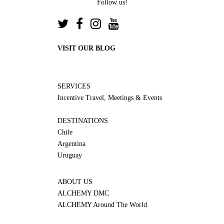
Follow us!
VISIT OUR BLOG
SERVICES
Incentive Travel, Meetings & Events
DESTINATIONS
Chile
Argentina
Uruguay
ABOUT US
ALCHEMY DMC
ALCHEMY Around The World