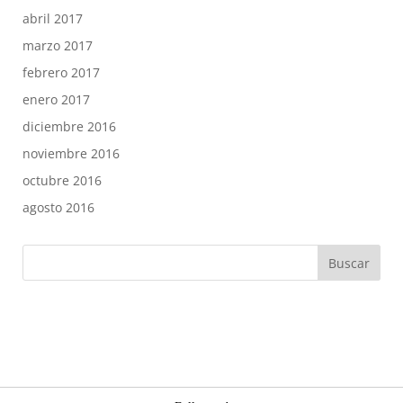
abril 2017
marzo 2017
febrero 2017
enero 2017
diciembre 2016
noviembre 2016
octubre 2016
agosto 2016