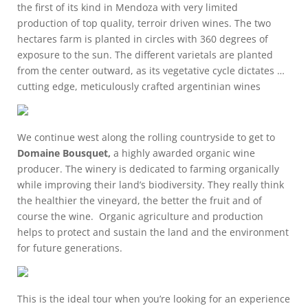
the first of its kind in Mendoza with very limited
production of top quality, terroir driven wines. The two
hectares farm is planted in circles with 360 degrees of
exposure to the sun. The different varietals are planted
from the center outward, as its vegetative cycle dictates …
cutting edge, meticulously crafted argentinian wines
We continue west along the rolling countryside to get to
Domaine Bousquet,
a highly awarded organic wine
producer. The winery is dedicated to farming organically
while improving their land’s biodiversity. They really think
the healthier the vineyard, the better the fruit and of
course the wine. Organic agriculture and production
helps to protect and sustain the land and the environment
for future generations.
This is the ideal tour when you’re looking for an experience