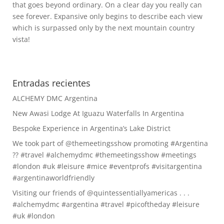
that goes beyond ordinary. On a clear day you really can
see forever. Expansive only begins to describe each view
which is surpassed only by the next mountain country
vista!
Entradas recientes
ALCHEMY DMC Argentina
New Awasi Lodge At Iguazu Waterfalls In Argentina
Bespoke Experience in Argentina’s Lake District
We took part of @themeetingsshow promoting #Argentina
?? #travel #alchemydmc #themeetingsshow #meetings
#london #uk #leisure #mice #eventprofs #visitargentina
#argentinaworldfriendly
Visiting our friends of @quintessentiallyamericas . . .
#alchemydmc #argentina #travel #picoftheday #leisure
#uk #london