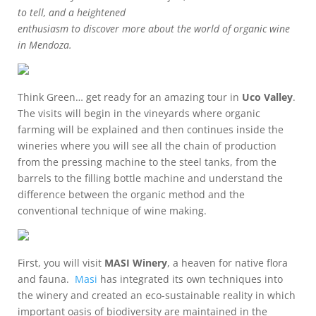
to tell, and a heightened
enthusiasm to discover more about the world of organic wine
in Mendoza.
Think Green… get ready for an amazing tour in
Uco Valley
.
The visits will begin in the vineyards where organic
farming will be explained and then continues inside the
wineries where you will see all the chain of production
from the pressing machine to the steel tanks, from the
barrels to the filling bottle machine and understand the
difference between the organic method and the
conventional technique of wine making.
First, you will visit
MASI Winery
, a heaven for native flora
and fauna.
Masi
has integrated its own techniques into
the winery and created an eco-sustainable reality in which
important oasis of biodiversity are maintained in the