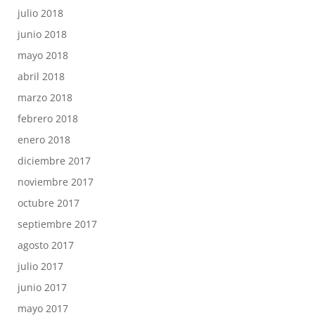
julio 2018
junio 2018
mayo 2018
abril 2018
marzo 2018
febrero 2018
enero 2018
diciembre 2017
noviembre 2017
octubre 2017
septiembre 2017
agosto 2017
julio 2017
junio 2017
mayo 2017