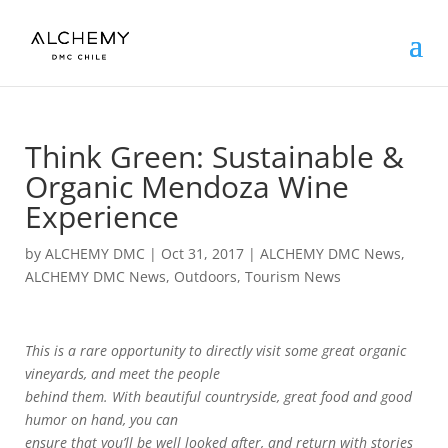
Think Green: Sustainable &
Organic Mendoza Wine
Experience
by
ALCHEMY DMC
|
Oct 31, 2017
|
ALCHEMY DMC News
,
ALCHEMY DMC News
,
Outdoors
,
Tourism News
This is a rare opportunity to directly visit some great organic
vineyards, and meet the people
behind them. With beautiful countryside, great food and good
humor on hand, you can
ensure that you’ll be well looked after, and return with stories