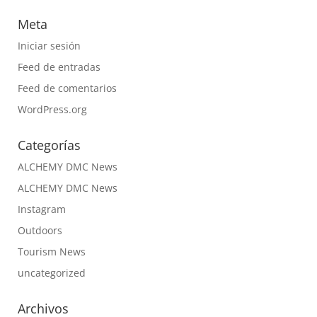
Meta
Iniciar sesión
Feed de entradas
Feed de comentarios
WordPress.org
Categorías
ALCHEMY DMC News
ALCHEMY DMC News
Instagram
Outdoors
Tourism News
uncategorized
Archivos