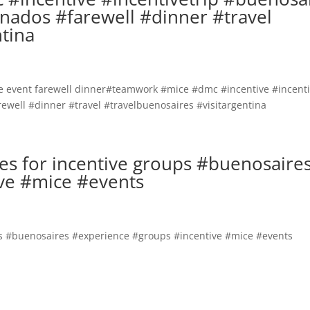
nados #farewell #dinner #travel
ntina
ires for incentive groups #buenosaire
ve #mice #events