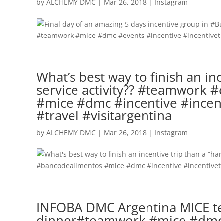
by
ALCHEMY DMC
|
Mar 26, 2018
|
Instagram
What’s best way to finish an i
service activity?? #teamwork
#mice #dmc #incentive #incent
#travel #visitargentina
by
ALCHEMY DMC
|
Mar 26, 2018
|
Instagram
INFOBA DMC Argentina MICE tea
dinner#teamwork #mice #dmc #