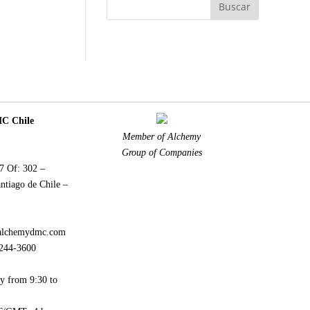
 Chile
Member of Alchemy
Group of Companies
77 Of: 302 –
ntiago de Chile –
alchemydmc.com
244-3600
y from 9:30 to