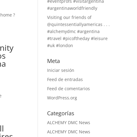
#eventprofs #visitargentina
#argentinaworldfriendly
Visiting our friends of
@quintessentiallyamericas . . .
#alchemydmc #argentina
#travel #picoftheday #leisure
nity
#uk #london
os
Meta
na
Iniciar sesión
Feed de entradas
Feed de comentarios
WordPress.org
Categorías
ALCHEMY DMC News
ll
ALCHEMY DMC News
ires