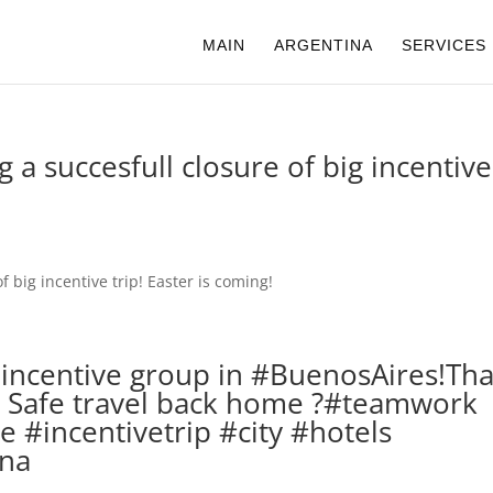
MAIN
ARGENTINA
SERVICES
g a succesfull closure of big incentive 
s incentive group in #BuenosAires!Th
s! Safe travel back home ?#teamwork
 #incentivetrip #city #hotels
ina