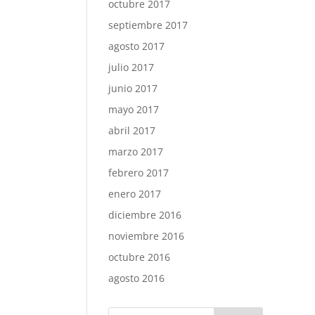
octubre 2017
septiembre 2017
agosto 2017
julio 2017
junio 2017
mayo 2017
abril 2017
marzo 2017
febrero 2017
enero 2017
diciembre 2016
noviembre 2016
octubre 2016
agosto 2016