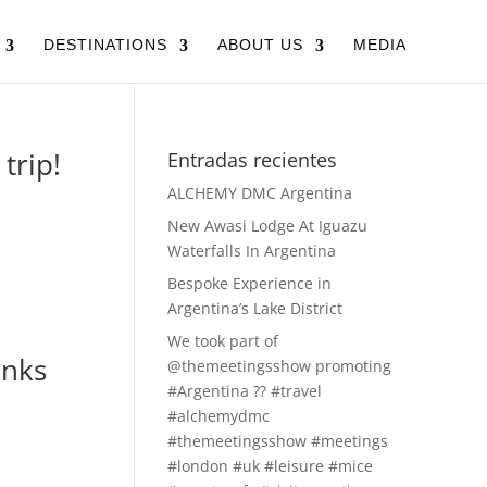
DESTINATIONS
ABOUT US
MEDIA
trip!
Entradas recientes
ALCHEMY DMC Argentina
New Awasi Lodge At Iguazu
Waterfalls In Argentina
Bespoke Experience in
Argentina’s Lake District
We took part of
anks
@themeetingsshow promoting
#Argentina ?? #travel
#alchemydmc
#themeetingsshow #meetings
#london #uk #leisure #mice