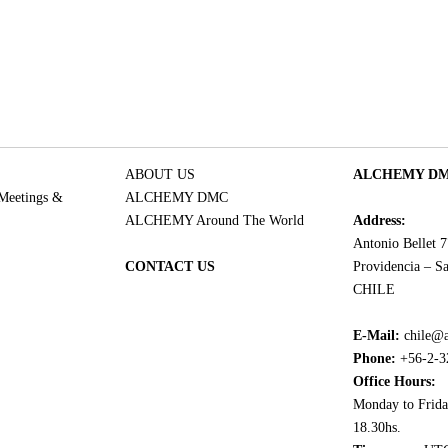
ABOUT US
ALCHEMY DMC
 Meetings &
ALCHEMY DMC
ALCHEMY Around The World
Address:
Antonio Bellet 
CONTACT US
Providencia – Sa
CHILE
E-Mail:
chile@
Phone:
+56-2-3
Office Hours:
Monday to Frida
18.30hs.