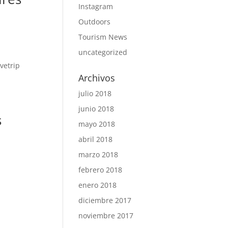
Instagram
Outdoors
Tourism News
uncategorized
Archivos
julio 2018
junio 2018
s
mayo 2018
abril 2018
marzo 2018
febrero 2018
enero 2018
diciembre 2017
noviembre 2017