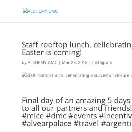
Staff rooftop lunch, cellebratin
Easter is coming!
by
ALCHEMY DMC
|
Mar 28, 2018
|
Instagram
Final day of an amazing 5 day
to all our partners and friend
#mice #dmc #events #incentive
#alvearpalace #travel #argent