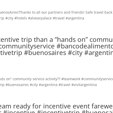
ncentive trip than a “hands on” commu
 #communityservice #bancodealiment
ivetrip #buenosaires #city #argenti
m ready for incentive event farewe
incentive #incentivetrip #buenosa