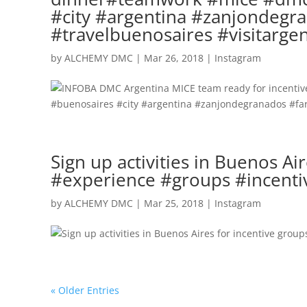
#city #argentina #zanjondegra
#travelbuenosaires #visitarge
by
ALCHEMY DMC
|
Mar 26, 2018
|
Instagram
Sign up activities in Buenos A
#experience #groups #incenti
by
ALCHEMY DMC
|
Mar 25, 2018
|
Instagram
« Older Entries