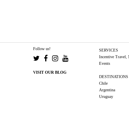
Follow us!
SERVICES
Incentive Travel,
Events
VISIT OUR BLOG
DESTINATIONS
Chile
Argentina
Uruguay