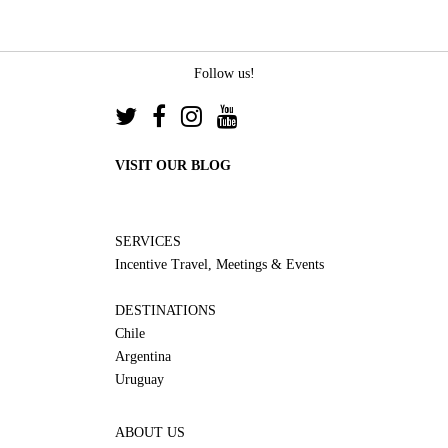
Follow us!
VISIT OUR BLOG
SERVICES
Incentive Travel, Meetings & Events
DESTINATIONS
Chile
Argentina
Uruguay
ABOUT US