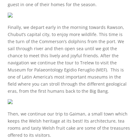
guest in one of their homes for the season.
Finally, we depart early in the morning towards Rawson,
Chubut’s capital city, to enjoy more wildlife. This time is
the turn of the Commerson’s dolphins from the port. We
sail through river and then open sea until we got the
chance to meet this lively and joyful friends. After the
navigation we continue the tour to Trelew to visit the
Museum for Palaeontology Egidio Feruglio (MEF). This is
one of Latin America’s most important museums in the
field where you can stroll through the different geological
eras, from the first humans back to the Big Bang.
Then, we continue our trip to Gaiman, a small town which
keeps the Welsh heritage at its best! Its architecture, tea
rooms and tasty Welsh fruit cake are some of the treasures
offered to its visitors.