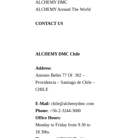
ALCHEMY DMC
ALCHEMY Around The World
CONTACT US
ALCHEMY DMC Chile
Address:
Antonio Bellet 77 Of: 302 –
Providencia – Santiago de Chile –
CHILE
E-Mail:
chile@alchemydmc.com
Phone:
+56-2-3244-3600
Office Hours:
Monday to Friday from 9:30 to
18.30hs.