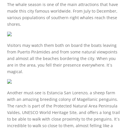
The whale season is one of the main attractions that have
made this city famous worldwide. From July to December,
various populations of southern right whales reach these
shores.
Visitors may watch them both on board the boats leaving
from Puerto Pirámides and from some natural viewpoints
and almost all the beaches bordering the city. When you
are in the area, you fell their presence everywhere. It´s
magical.
Another must-see is Estancia San Lorenzo, a sheep farm
with an amazing breeding colony of Magellanic penguins.
The ranch is part of the Protected Natural Area Peninsula
Valdes, UNESCO World Heritage Site, and offers a long trail
to be able to walk with close proximity to the penguins. It´s
incredible to walk so close to them, almost felling like a