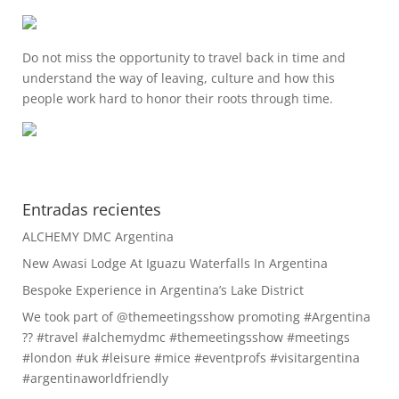
Do not miss the opportunity to travel back in time and
understand the way of leaving, culture and how this
people work hard to honor their roots through time.
Entradas recientes
ALCHEMY DMC Argentina
New Awasi Lodge At Iguazu Waterfalls In Argentina
Bespoke Experience in Argentina’s Lake District
We took part of @themeetingsshow promoting #Argentina
?? #travel #alchemydmc #themeetingsshow #meetings
#london #uk #leisure #mice #eventprofs #visitargentina
#argentinaworldfriendly