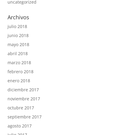
uncategorized
Archivos
julio 2018
junio 2018
mayo 2018
abril 2018
marzo 2018
febrero 2018
enero 2018
diciembre 2017
noviembre 2017
octubre 2017
septiembre 2017
agosto 2017
julio 2017