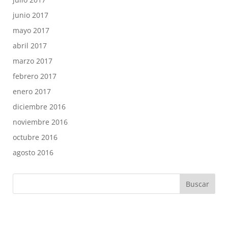
junio 2017
mayo 2017
abril 2017
marzo 2017
febrero 2017
enero 2017
diciembre 2016
noviembre 2016
octubre 2016
agosto 2016