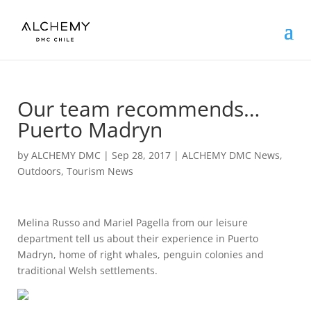
Our team recommends…
Puerto Madryn
by
ALCHEMY DMC
|
Sep 28, 2017
|
ALCHEMY DMC News
,
Outdoors
,
Tourism News
Melina Russo and Mariel Pagella from our leisure
department tell us about their experience in Puerto
Madryn, home of right whales, penguin colonies and
traditional Welsh settlements.