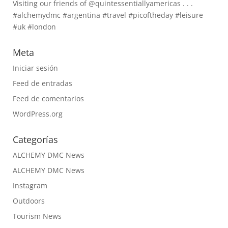
Visiting our friends of @quintessentiallyamericas . . .
#alchemydmc #argentina #travel #picoftheday #leisure
#uk #london
Meta
Iniciar sesión
Feed de entradas
Feed de comentarios
WordPress.org
Categorías
ALCHEMY DMC News
ALCHEMY DMC News
Instagram
Outdoors
Tourism News