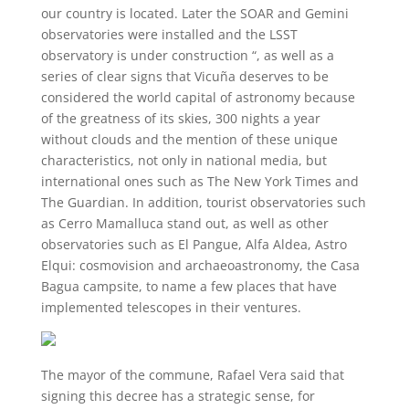
our country is located. Later the SOAR and Gemini
observatories were installed and the LSST
observatory is under construction “, as well as a
series of clear signs that Vicuña deserves to be
considered the world capital of astronomy because
of the greatness of its skies, 300 nights a year
without clouds and the mention of these unique
characteristics, not only in national media, but
international ones such as The New York Times and
The Guardian. In addition, tourist observatories such
as Cerro Mamalluca stand out, as well as other
observatories such as El Pangue, Alfa Aldea, Astro
Elqui: cosmovision and archaeoastronomy, the Casa
Bagua campsite, to name a few places that have
implemented telescopes in their ventures.
The mayor of the commune, Rafael Vera said that
signing this decree has a strategic sense, for