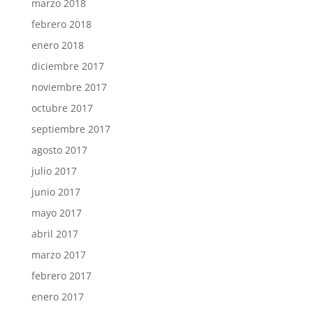
marzo 2018
febrero 2018
enero 2018
diciembre 2017
noviembre 2017
octubre 2017
septiembre 2017
agosto 2017
julio 2017
junio 2017
mayo 2017
abril 2017
marzo 2017
febrero 2017
enero 2017