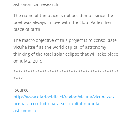
astronomical research.
The name of the place is not accidental, since the
poet was always in love with the Elqui Valley, her
place of birth.
The macro objective of this project is to consolidate
Vicuña itself as the world capital of astronomy
thinking of the total solar eclipse that will take place
on July 2, 2019.
********************************************
****
Source:
http://www.diarioeldia.cl/region/vicuna/vicuna-se-
prepara-con-todo-para-ser-capital-mundial-
astronomia