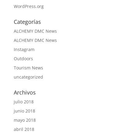
WordPress.org
Categorías
ALCHEMY DMC News
ALCHEMY DMC News
Instagram
Outdoors
Tourism News
uncategorized
Archivos
julio 2018
junio 2018
mayo 2018
abril 2018