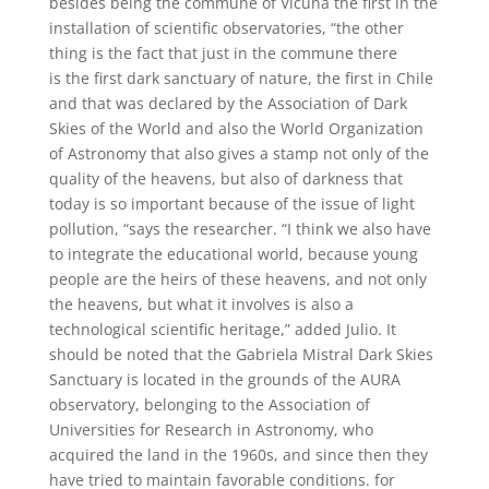
besides being the commune of Vicuña the first in the
installation of scientific observatories, “the other
thing is the fact that just in the commune there
is the first dark sanctuary of nature, the first in Chile
and that was declared by the Association of Dark
Skies of the World and also the World Organization
of Astronomy that also gives a stamp not only of the
quality of the heavens, but also of darkness that
today is so important because of the issue of light
pollution, “says the researcher. “I think we also have
to integrate the educational world, because young
people are the heirs of these heavens, and not only
the heavens, but what it involves is also a
technological scientific heritage,” added Julio. It
should be noted that the Gabriela Mistral Dark Skies
Sanctuary is located in the grounds of the AURA
observatory, belonging to the Association of
Universities for Research in Astronomy, who
acquired the land in the 1960s, and since then they
have tried to maintain favorable conditions. for