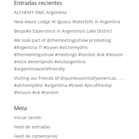
Entradas recientes
ALCHEMY DMC Argentina
New Awasi Lodge At Iguazu Waterfalls In Argentina
Bespoke Experience in Argentina’s Lake District
We took part of @themeetingsshow promoting
#Argentina ?? #travel #alchemydmc
#themeetingsshow #meetings #london #uk #leisure
#mice #eventprofs #visitargentina
#argentinaworldfriendly
Visiting our friends of @quintessentiallyamericas . . .
#alchemydmc #argentina #travel #picoftheday
#leisure #uk #london
Meta
Iniciar sesión
Feed de entradas
Feed de comentarios