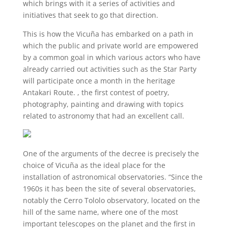
which brings with it a series of activities and
initiatives that seek to go that direction.
This is how the Vicuña has embarked on a path in
which the public and private world are empowered
by a common goal in which various actors who have
already carried out activities such as the Star Party
will participate once a month in the heritage
Antakari Route. , the first contest of poetry,
photography, painting and drawing with topics
related to astronomy that had an excellent call.
One of the arguments of the decree is precisely the
choice of Vicuña as the ideal place for the
installation of astronomical observatories. “Since the
1960s it has been the site of several observatories,
notably the Cerro Tololo observatory, located on the
hill of the same name, where one of the most
important telescopes on the planet and the first in