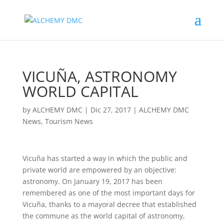
VICUÑA, ASTRONOMY
WORLD CAPITAL
by
ALCHEMY DMC
|
Dic 27, 2017
|
ALCHEMY DMC
News
,
Tourism News
Vicuña has started a way in which the public and
private world are empowered by an objective:
astronomy. On January 19, 2017 has been
remembered as one of the most important days for
Vicuña, thanks to a mayoral decree that established
the commune as the world capital of astronomy,