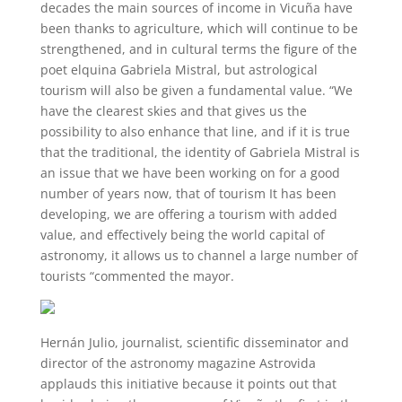
decades the main sources of income in Vicuña have
been thanks to agriculture, which will continue to be
strengthened, and in cultural terms the figure of the
poet elquina Gabriela Mistral, but astrological
tourism will also be given a fundamental value. “We
have the clearest skies and that gives us the
possibility to also enhance that line, and if it is true
that the traditional, the identity of Gabriela Mistral is
an issue that we have been working on for a good
number of years now, that of tourism It has been
developing, we are offering a tourism with added
value, and effectively being the world capital of
astronomy, it allows us to channel a large number of
tourists “commented the mayor.
Hernán Julio, journalist, scientific disseminator and
director of the astronomy magazine Astrovida
applauds this initiative because it points out that