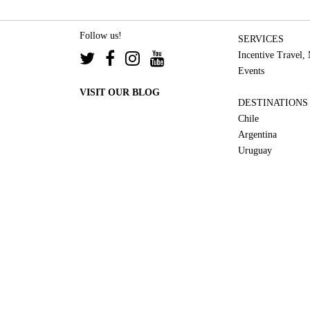
Follow us!
SERVICES
Incentive Travel,
Events
VISIT OUR BLOG
DESTINATIONS
Chile
Argentina
Uruguay