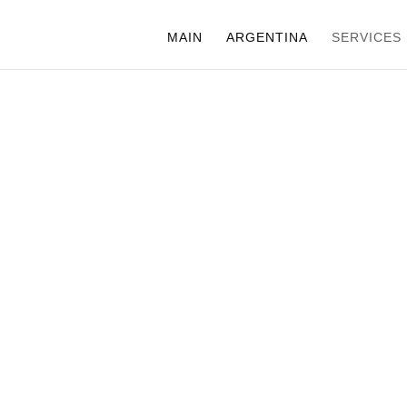
MAIN
ARGENTINA
SERVICES
CHILE
TECHNICAL
PRODUCTIO