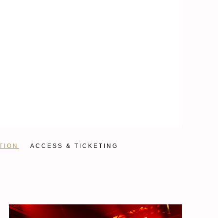
TION
ACCESS & TICKETING