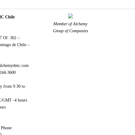
 Chile
Member of Alchemy
Group of Companies
77 Of: 302 –
ntiago de Chile –
alchemydmc.com
244-3600
y from 9:30 to
/GMT -4 hours
urs
 Phone:
0