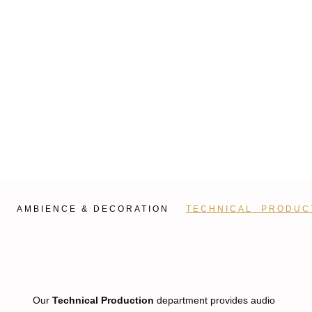
AMBIENCE & DECORATION
TECHNICAL PRODUC
Our
Technical Production
department provides audio