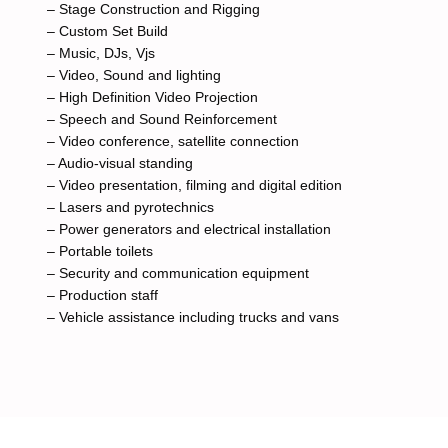
– Stage Construction and Rigging
– Custom Set Build
– Music, DJs, Vjs
– Video, Sound and lighting
– High Definition Video Projection
– Speech and Sound Reinforcement
– Video conference, satellite connection
– Audio-visual standing
– Video presentation, filming and digital edition
– Lasers and pyrotechnics
– Power generators and electrical installation
– Portable toilets
– Security and communication equipment
– Production staff
– Vehicle assistance including trucks and vans