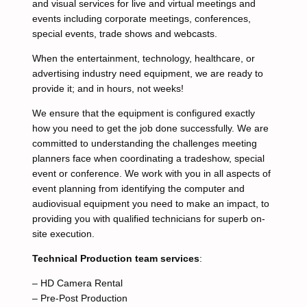
and visual services for live and virtual meetings and
events including corporate meetings, conferences,
special events, trade shows and webcasts.
When the entertainment, technology, healthcare, or
advertising industry need equipment, we are ready to
provide it; and in hours, not weeks!
We ensure that the equipment is configured exactly
how you need to get the job done successfully. We are
committed to understanding the challenges meeting
planners face when coordinating a tradeshow, special
event or conference. We work with you in all aspects of
event planning from identifying the computer and
audiovisual equipment you need to make an impact, to
providing you with qualified technicians for superb on-
site execution.
Technical Production team services
:
– HD Camera Rental
– Pre-Post Production