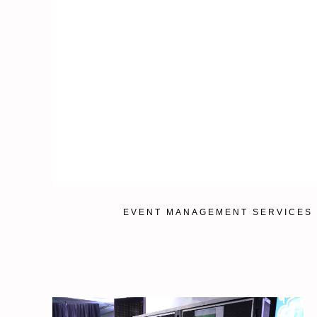
EVENT MANAGEMENT SERVICES