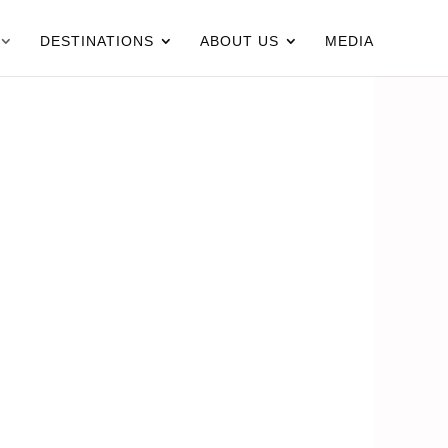
DESTINATIONS
ABOUT US
MEDIA
N