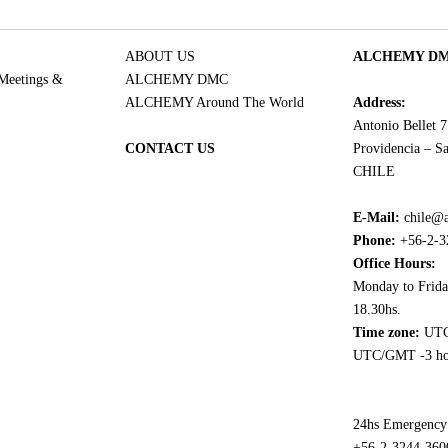
ABOUT US
ALCHEMY DMC
 Meetings &
ALCHEMY DMC
ALCHEMY Around The World
Address:
Antonio Bellet 
CONTACT US
Providencia – Sa
CHILE
E-Mail:
chile@
Phone:
+56-2-3
Office Hours:
Monday to Frida
18.30hs.
Time zone:
UTC
UTC/GMT -3 ho
24hs Emergency
+56-2-3244-360