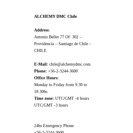
ALCHEMY DMC Chile
Address:
Antonio Bellet 77 Of: 302 –
Providencia – Santiago de Chile –
CHILE
E-Mail:
chile@alchemydmc.com
Phone:
+56-2-3244-3600
Office Hours:
Monday to Friday from 9:30 to
18.30hs.
Time zone:
UTC/GMT -4 hours
UTC/GMT -3 hours
24hs Emergency Phone:
+56-2-3244-3600