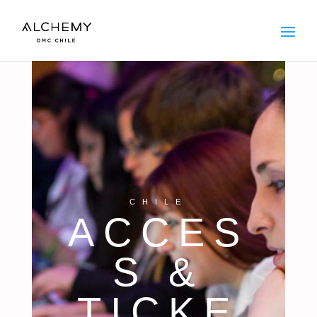
CHILE
ACCES
S &
TICKE