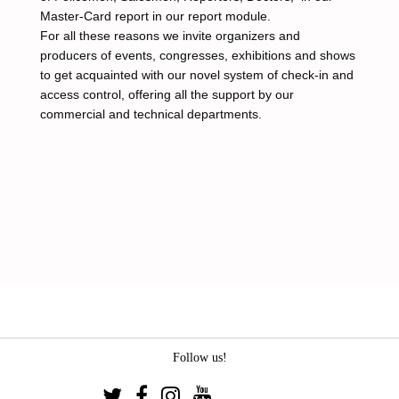
Master-Card report in our report module.
For all these reasons we invite organizers and
producers of events, congresses, exhibitions and shows
to get acquainted with our novel system of check-in and
access control, offering all the support by our
commercial and technical departments.
Follow us!