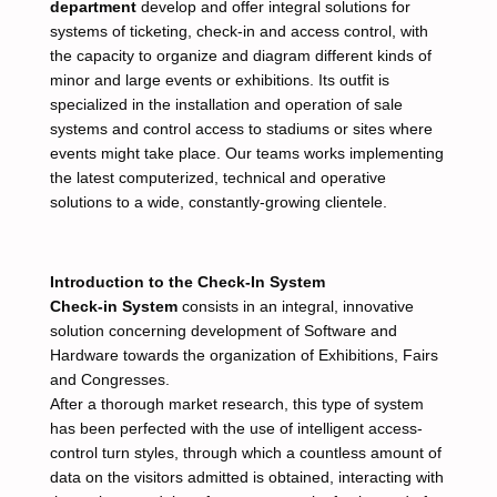
department
develop and offer integral solutions for
systems of ticketing, check-in and access control, with
the capacity to organize and diagram different kinds of
minor and large events or exhibitions. Its outfit is
specialized in the installation and operation of sale
systems and control access to stadiums or sites where
events might take place. Our teams works implementing
the latest computerized, technical and operative
solutions to a wide, constantly-growing clientele.
Introduction to the Check-In System
Check-in System
consists in an integral, innovative
solution concerning development of Software and
Hardware towards the organization of Exhibitions, Fairs
and Congresses.
After a thorough market research, this type of system
has been perfected with the use of intelligent access-
control turn styles, through which a countless amount of
data on the visitors admitted is obtained, interacting with