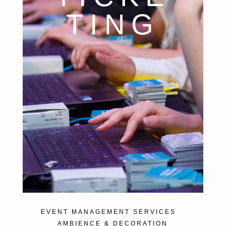
TING
EVENT MANAGEMENT SERVICES
AMBIENCE & DECORATION