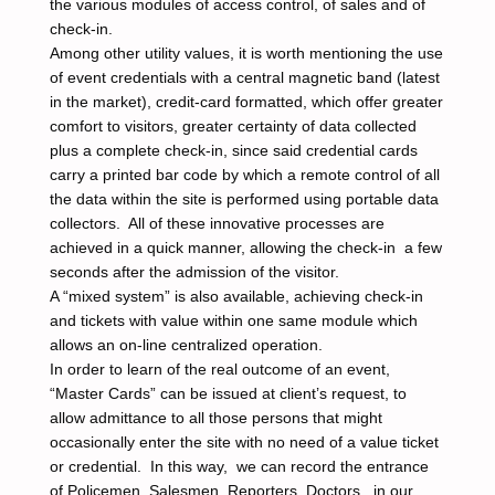
the various modules of access control, of sales and of
check-in.
Among other utility values, it is worth mentioning the use
of event credentials with a central magnetic band (latest
in the market), credit-card formatted, which offer greater
comfort to visitors, greater certainty of data collected
plus a complete check-in, since said credential cards
carry a printed bar code by which a remote control of all
the data within the site is performed using portable data
collectors. All of these innovative processes are
achieved in a quick manner, allowing the check-in a few
seconds after the admission of the visitor.
A “mixed system” is also available, achieving check-in
and tickets with value within one same module which
allows an on-line centralized operation.
In order to learn of the real outcome of an event,
“Master Cards” can be issued at client’s request, to
allow admittance to all those persons that might
occasionally enter the site with no need of a value ticket
or credential. In this way, we can record the entrance
of Policemen, Salesmen, Reporters, Doctors, in our