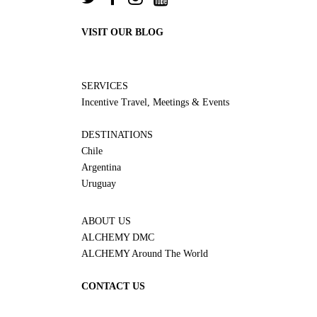
VISIT OUR BLOG
SERVICES
Incentive Travel, Meetings & Events
DESTINATIONS
Chile
Argentina
Uruguay
ABOUT US
ALCHEMY DMC
ALCHEMY Around The World
CONTACT US