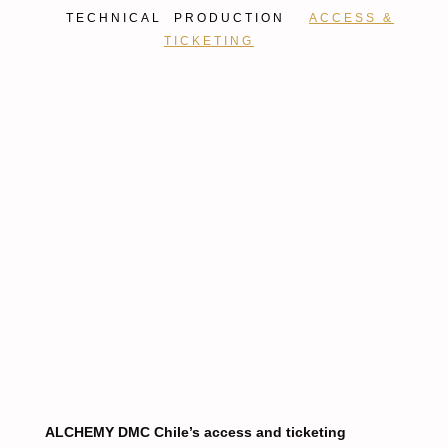
TECHNICAL PRODUCTION
ACCESS &
TICKETING
ALCHEMY DMC Chile’s access and ticketing