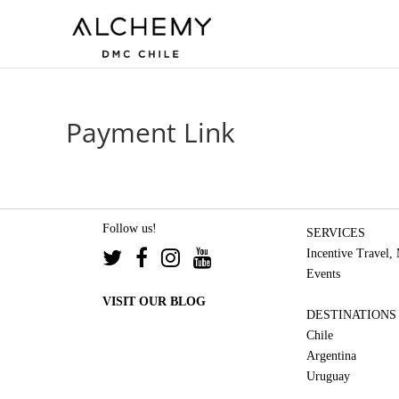
Payment Link
Follow us!
SERVICES
Incentive Travel,
Events
VISIT OUR BLOG
DESTINATIONS
Chile
Argentina
Uruguay