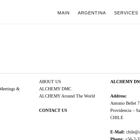
MAIN
ARGENTINA
SERVICES
ABOUT US
ALCHEMY DMC
 Meetings &
ALCHEMY DMC
ALCHEMY Around The World
Address:
Antonio Bellet 
CONTACT US
Providencia – Sa
CHILE
E-Mail:
chile@
Phone:
+56-2-3