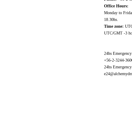
Office Hours:
Monday to Frida
18.30hs.
Time zone:
UTC
UTC/GMT -3 ho
24hs Emergency
+56-2-3244-360
24hs Emergency
e24@alchemyd