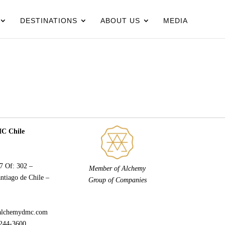
DESTINATIONS
ABOUT US
MEDIA
 Chile
77 Of: 302 –
Member of Alchemy
ntiago de Chile –
Group of Companies
alchemydmc.com
244-3600