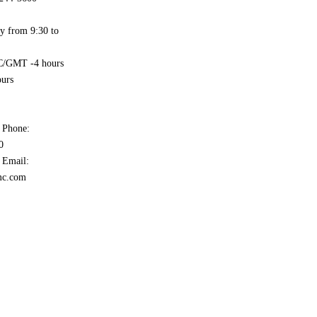
y from 9:30 to
/GMT -4 hours
urs
 Phone:
0
 Email:
mc.com