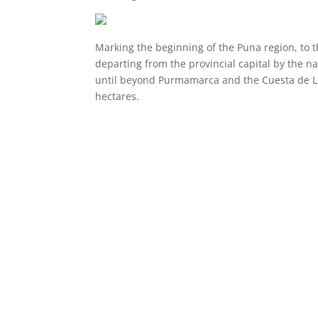
Marking the beginning of the Puna region, to 
departing from the provincial capital by the n
until beyond Purmamarca and the Cuesta de Lipá
hectares.