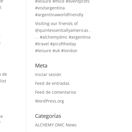
he
#leisure #mice #eventprofs
l
#visitargentina
#argentinaworldfriendly
Visiting our friends of
@quintessentiallyamericas .
y
. . #alchemydmc #argentina
e
#travel #picoftheday
#leisure #uk #london
Meta
o de
Iniciar sesión
list
Feed de entradas
Feed de comentarios
WordPress.org
Categorías
ee
f
ALCHEMY DMC News