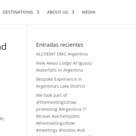
DESTINATIONS
ABOUT US
MEDIA
nd
Entradas recientes
ALCHEMY DMC Argentina
New Awasi Lodge At Iguazu
Waterfalls In Argentina
Bespoke Experience in
Argentina’s Lake District
We took part of
@themeetingsshow
promoting #Argentina ??
#travel #alchemydmc
de,
#themeetingsshow
#meetings #london #uk