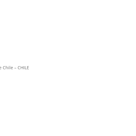
e Chile – CHILE