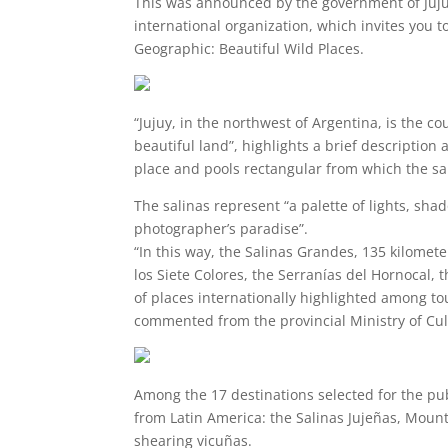
This was announced by the government of Jujuy
international organization, which invites you t
Geographic: Beautiful Wild Places.
“Jujuy, in the northwest of Argentina, is the c
beautiful land”, highlights a brief description
place and pools rectangular from which the sal
The salinas represent “a palette of lights, sha
photographer’s paradise”.
“In this way, the Salinas Grandes, 135 kilomete
los Siete Colores, the Serranías del Hornocal, t
of places internationally highlighted among tou
commented from the provincial Ministry of Cu
Among the 17 destinations selected for the pub
from Latin America: the Salinas Jujeñas, Mount
shearing vicuñas.