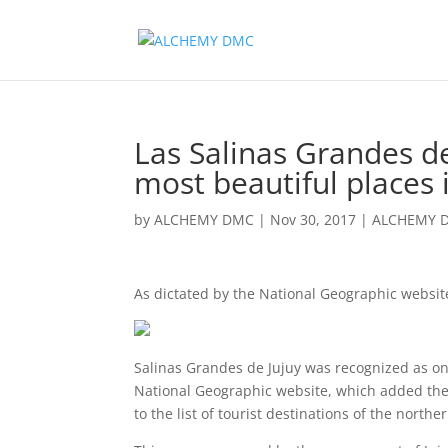
Las Salinas Grandes d
most beautiful places 
by
ALCHEMY DMC
|
Nov 30, 2017
|
ALCHEMY 
As dictated by the National Geographic websi
Salinas Grandes de Jujuy was recognized as one
National Geographic website, which added the 
to the list of tourist destinations of the north