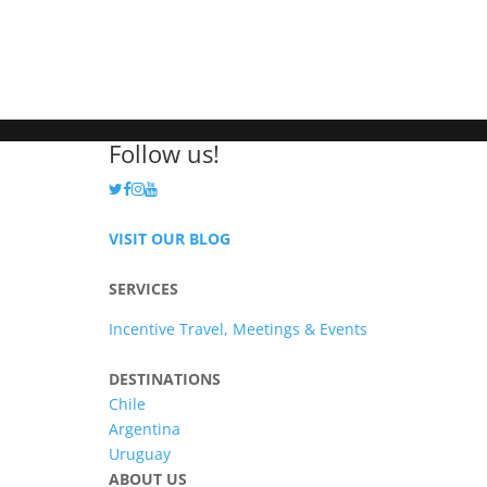
Follow us!
VISIT OUR BLOG
SERVICES
Incentive Travel, Meetings & Events
DESTINATIONS
Chile
Argentina
Uruguay
ABOUT US