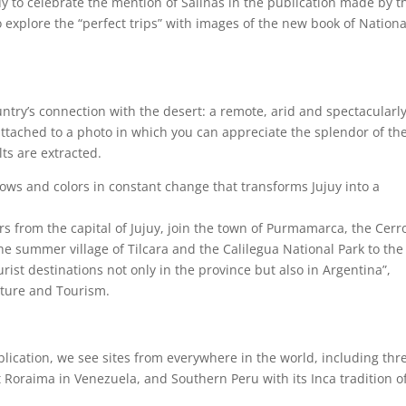
 to celebrate the mention of Salinas in the publication made by t
o explore the “perfect trips” with images of the new book of Nationa
ountry’s connection with the desert: a remote, arid and spectacularl
 attached to a photo in which you can appreciate the splendor of th
ts are extracted.
dows and colors in constant change that transforms Jujuy into a
rs from the capital of Jujuy, join the town of Purmamarca, the Cerr
he summer village of Tilcara and the Calilegua National Park to the 
rist destinations not only in the province but also in Argentina”,
lture and Tourism.
lication, we see sites from everywhere in the world, including thr
 Roraima in Venezuela, and Southern Peru with its Inca tradition o