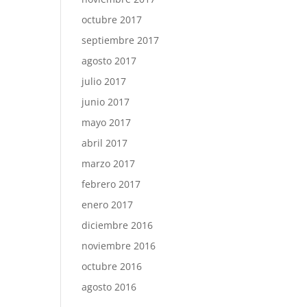
octubre 2017
septiembre 2017
agosto 2017
julio 2017
junio 2017
mayo 2017
abril 2017
marzo 2017
febrero 2017
enero 2017
diciembre 2016
noviembre 2016
octubre 2016
agosto 2016