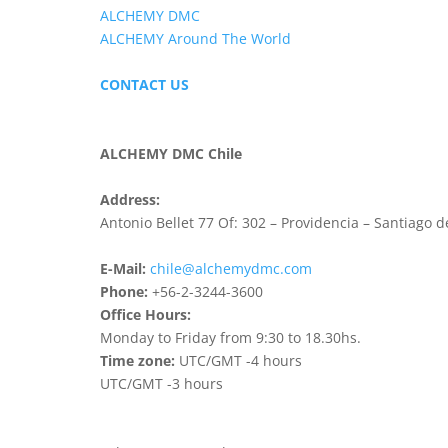
ALCHEMY DMC
ALCHEMY Around The World
CONTACT US
ALCHEMY DMC Chile
Address:
Antonio Bellet 77 Of: 302 – Providencia – Santiago d
E-Mail:
chile@alchemydmc.com
Phone:
+56-2-3244-3600
Office Hours:
Monday to Friday from 9:30 to 18.30hs.
Time zone:
UTC/GMT -4 hours
UTC/GMT -3 hours