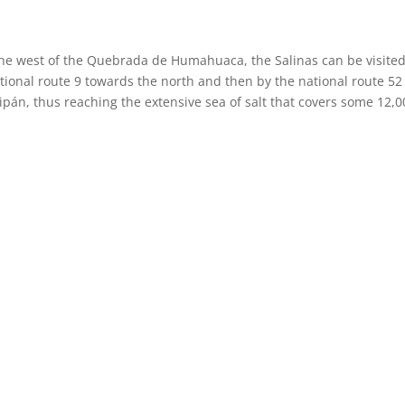
the west of the Quebrada de Humahuaca, the Salinas can be visite
ational route 9 towards the north and then by the national route 52
n, thus reaching the extensive sea of ​​salt that covers some 12,0