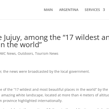
MAIN
ARGENTINA
SERVICES
e Jujuy, among the “17 wildest a
in the world”
DMC News
,
Outdoors
,
Tourism News
te; the news were broadcasted by the local government.
 of the “17 wildest and most beautiful places in the world” by the
amazing white landscape, located at more than 4 meters of altitu
ern province highlighted internationally.