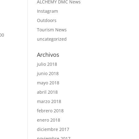
ALCHEMY DMC News
Instagram
Outdoors
d
Tourism News
00
uncategorized
Archivos
julio 2018
junio 2018
mayo 2018
abril 2018
marzo 2018
febrero 2018
enero 2018
diciembre 2017
noviembre 2017