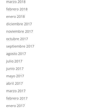
marzo 2018
febrero 2018
enero 2018
diciembre 2017
noviembre 2017
octubre 2017
septiembre 2017
agosto 2017
julio 2017
junio 2017
mayo 2017
abril 2017
marzo 2017
febrero 2017
enero 2017