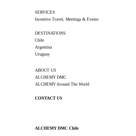
SERVICES
Incentive Travel, Meetings & Events
DESTINATIONS
Chile
Argentina
Uruguay
ABOUT US
ALCHEMY DMC
ALCHEMY Around The World
CONTACT US
ALCHEMY DMC Chile