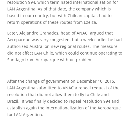
resolution 994, which terminated internationalization for
LAN Argentina. As of that date, the company which is
based in our country, but with Chilean capital, had to
return operations of these routes from Ezeiza.
Later, Alejandro Granados, head of ANAC, argued that
Aeroparque was very congested, but a week earlier he had
authorized Austral on new regional routes. The measure
did not affect LAN Chile, which could continue operating to
Santiago from Aeroparque without problems.
After the change of government on December 10, 2015,
LAN Argentina submitted to ANAC a repeal request of the
resolution that did not allow them to fly to Chile and
Brazil. It was finally decided to repeal resolution 994 and
establish again the internationalization of the Aeroparque
for LAN Argentina.