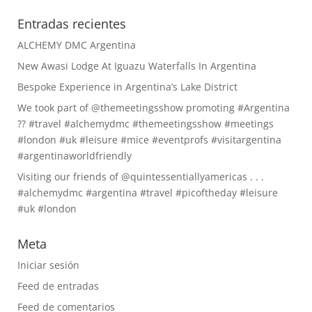
Entradas recientes
ALCHEMY DMC Argentina
New Awasi Lodge At Iguazu Waterfalls In Argentina
Bespoke Experience in Argentina’s Lake District
We took part of @themeetingsshow promoting #Argentina
?? #travel #alchemydmc #themeetingsshow #meetings
#london #uk #leisure #mice #eventprofs #visitargentina
#argentinaworldfriendly
Visiting our friends of @quintessentiallyamericas . . .
#alchemydmc #argentina #travel #picoftheday #leisure
#uk #london
Meta
Iniciar sesión
Feed de entradas
Feed de comentarios