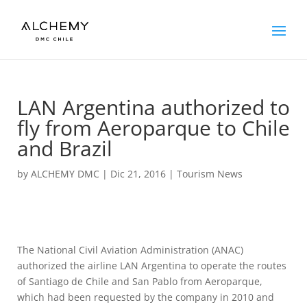
LAN Argentina authorized to
fly from Aeroparque to Chile
and Brazil
by
ALCHEMY DMC
|
Dic 21, 2016
|
Tourism News
The National Civil Aviation Administration (ANAC)
authorized the airline LAN Argentina to operate the routes
of Santiago de Chile and San Pablo from Aeroparque,
which had been requested by the company in 2010 and