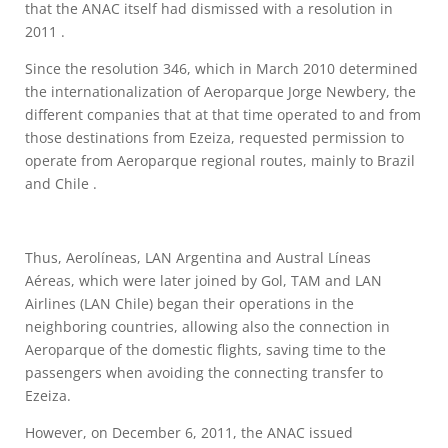
that the ANAC itself had dismissed with a resolution in
2011 .
Since the resolution 346, which in March 2010 determined
the internationalization of Aeroparque Jorge Newbery, the
different companies that at that time operated to and from
those destinations from Ezeiza, requested permission to
operate from Aeroparque regional routes, mainly to Brazil
and Chile .
Thus, Aerolíneas, LAN Argentina and Austral Líneas
Aéreas, which were later joined by Gol, TAM and LAN
Airlines (LAN Chile) began their operations in the
neighboring countries, allowing also the connection in
Aeroparque of the domestic flights, saving time to the
passengers when avoiding the connecting transfer to
Ezeiza.
However, on December 6, 2011, the ANAC issued