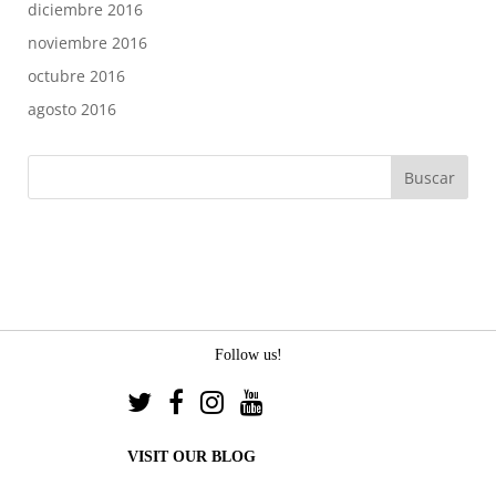
diciembre 2016
noviembre 2016
octubre 2016
agosto 2016
Follow us!
VISIT OUR BLOG