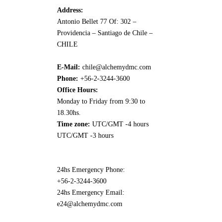
Address:
Antonio Bellet 77 Of: 302 –
Providencia – Santiago de Chile –
CHILE
E-Mail:
chile@alchemydmc.com
Phone:
+56-2-3244-3600
Office Hours:
Monday to Friday from 9:30 to
18.30hs.
Time zone:
UTC/GMT -4 hours
UTC/GMT -3 hours
24hs Emergency Phone:
+56-2-3244-3600
24hs Emergency Email:
e24@alchemydmc.com