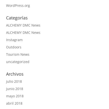
WordPress.org
Categorías
ALCHEMY DMC News
ALCHEMY DMC News
Instagram
Outdoors
Tourism News
uncategorized
Archivos
julio 2018
junio 2018
mayo 2018
abril 2018