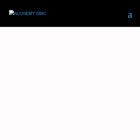
HIGH-END TRAVEL EXPERIENCES
KAYAK AND TREASURES