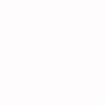
The guide arrives early and gives them instructions
about paddling, teamwork and safety matters. After
that, Mary and John go into their kayak, ready for
their venture.
The team begins paddling in crystal clear waters,
listening to the original stories of this beautiful land:
from the indigenous roots to the experiences of the
first Europeans and Criollo settlers. If they remain
silent and observant, they may see a jumping trout!
Our travelers hear about local species and discover
the song of a bird. “It’s a macá”, the guide says, “a
water bird often seen in this place.” They observe a
wide variety of trees such as Coihue, Radal, Small
Myrtles and Native Cypress that are predominant in
this area. The time goes by watching calm bays and
an isolated island at the foot of Mount López.
While paddling under the sun, they see a cage
floating in the water only a short distance ahead.