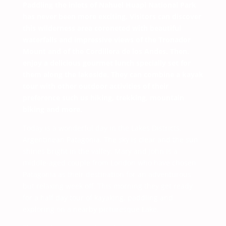
Paddling the inlets of Nahuel Huapi National Park
has never been more exciting. Visitors can discover
this wilderness area coroneted with beautiful
waterfalls and impressive views of the Tronador
Mount and of the Cordillera de los Andes. Then,
enjoy a delicious gourmet lunch specially set for
them along the lakeside. They can combine a kayak
tour with other outdoor activities of their
preference such us hiking, trekking, mountain
biking and more.
Today is a wonderful day in the Lakes Districts,
Argentinean Patagonia. The sky is clear and the sun
shines bright in the valley. Mary and John is a
middle-aged couple from London who have chosen
Patagonia as their destination for an adventurous
but relaxing week off. This morning they get ready
for a half day tour of kayaking, paddling and
exploring on a nearby picturesque Lake.