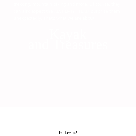
trekking, mountain biking and more. Of course, they
can also expect the ALCHEMIST TEAM surprise them
unexpectedly. That’s what we are about.
Kayak
and Treasures
Follow us!