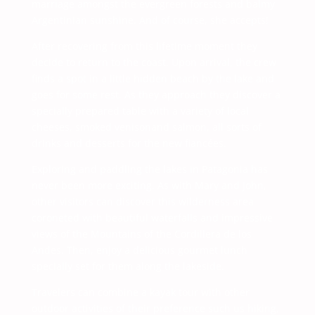
marriage amongst the evergreen forests and balmy
Argentinian sunshine. And of course, she accepts!
After recovering from this lifetime moment they
decide to return to the coast. Upon arrival, the crew
finds a spot in a little hidden beach by the lake and
goes for some rest. As they approach they discover a
specially prepared table with a variety of local
cheeses, smoked venisonand salmon, all sorts of
drinks and desserts for the new fiancées.
Exploring and paddling the lakes in Patagonia has
never been more exciting. As with Mary and John,
other visitors can discover this wilderness area
coroneted with beautiful waterfalls and impressive
views of the Mountains of the Cordillera de los
Andes. Then, enjoy a delicious gourmet lunch
specially set for them along the lakeside.
Travelers can combine a kayak tour with other
outdoor activities of their preference such us hiking,