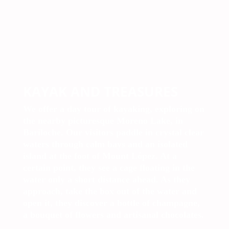
KAYAK AND TREASURES
We offer a day tour of kayaking, exploring on
the nearby picturesque Moreno Lake, in
Bariloche. Our visitors paddle in crystal clear
waters through calm bays and an isolated
island at the foot of Mount López. At a
certain point, they see a cage floating in the
water only a short distance ahead. As they
approach, take the box out of the water and
open it, they discover a bottle of champagne,
a bouquet of flowers and artisanal chocolates.