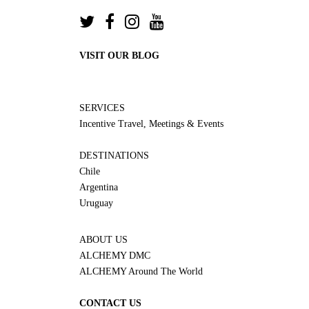
VISIT OUR BLOG
SERVICES
Incentive Travel, Meetings & Events
DESTINATIONS
Chile
Argentina
Uruguay
ABOUT US
ALCHEMY DMC
ALCHEMY Around The World
CONTACT US