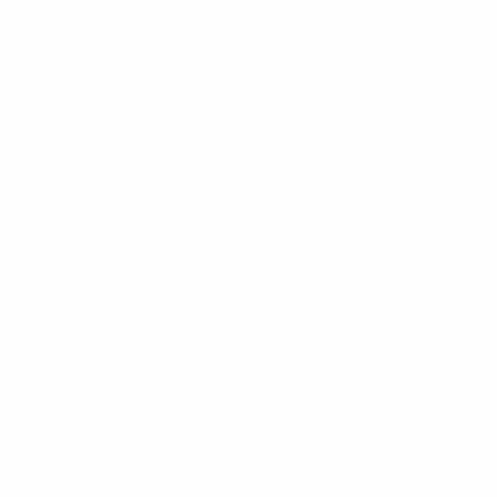
They conjure a little more strength and begin
paddling towards it. It looks like an old box someone
left behind. Neither can tell exactly what it is. As they
get closer and discover. They realize that they have
the opportunity to seize with this impeccable lake.
As they approach the box, the guide takes it out of
the water and places it into the kayak. With some
difficulty he opens it and, to their astonishment,
there is a bottle of chilled champagne, crystal
glasses, a bouquet of wild flowers native from
Patagonia, as well as a box of artisanal chocolates. “It
is the perfect treasure at the right moment!” Mary
says. However, despite the delicious surprise, John
looks a bit nervous…
They sate their appetite by enjoying this treat and,
when they are about to finish, inside one of the
chocolates there is engagement ring! John gets the
best of his nerves and asks for Mary’shand in