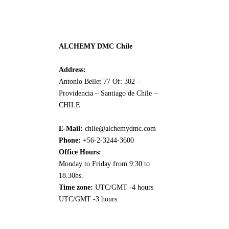
ALCHEMY DMC Chile
Address:
Antonio Bellet 77 Of: 302 –
Providencia – Santiago de Chile –
CHILE
E-Mail:
chile@alchemydmc.com
Phone:
+56-2-3244-3600
Office Hours:
Monday to Friday from 9:30 to
18.30hs.
Time zone:
UTC/GMT -4 hours
UTC/GMT -3 hours