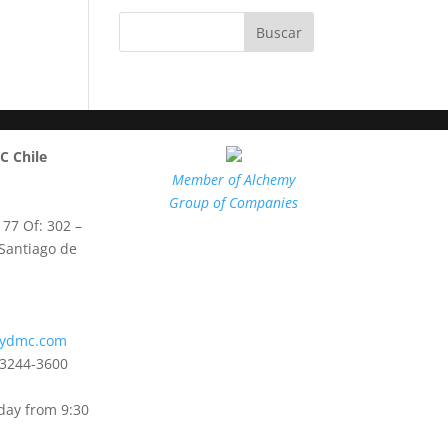
 Chile
Member of Alchemy
Group of Companies
 77 Of: 302 –
 Santiago de
mydmc.com
3244-3600
day from 9:30