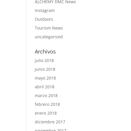
ALCHEMY DMC News
Instagram
Outdoors
Tourism News
uncategorized
Archivos
julio 2018
junio 2018
mayo 2018
abril 2018
marzo 2018
febrero 2018
enero 2018
diciembre 2017
noviembre 2017