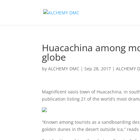
Huacachina among most
globe
by
ALCHEMY DMC
|
Sep 28, 2017
|
ALCHEMY 
Magnificent oasis town of Huacachina, in sout
publication listing 21 of the world’s most drama
“Known among tourists as a sandboarding destina
golden dunes in the desert outside Ica,” reads