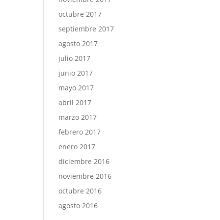
octubre 2017
septiembre 2017
agosto 2017
julio 2017
junio 2017
mayo 2017
abril 2017
marzo 2017
febrero 2017
enero 2017
diciembre 2016
noviembre 2016
octubre 2016
agosto 2016