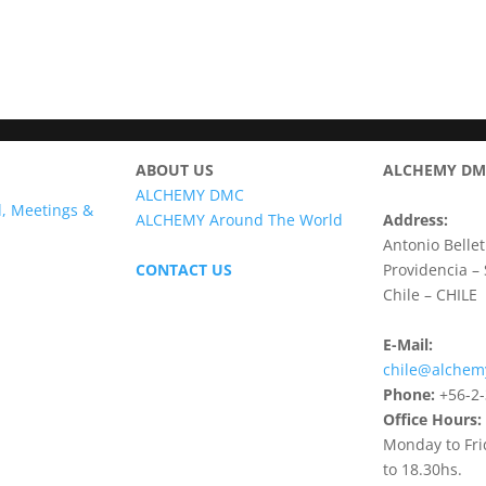
ABOUT US
ALCHEMY DMC
ALCHEMY DMC
l, Meetings &
ALCHEMY Around The World
Address:
Antonio Bellet
CONTACT US
Providencia –
Chile – CHILE
E-Mail:
chile@alche
Phone:
+56-2-
Office Hours:
Monday to Fri
to 18.30hs.