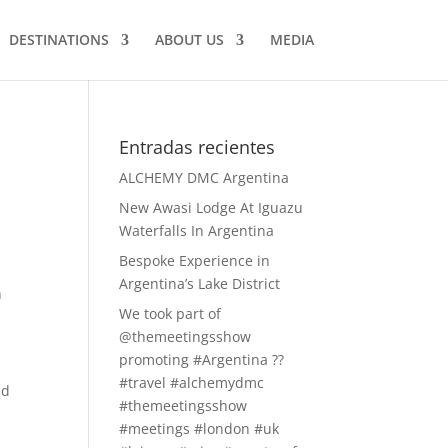
DESTINATIONS
ABOUT US
MEDIA
Entradas recientes
ALCHEMY DMC Argentina
New Awasi Lodge At Iguazu
Waterfalls In Argentina
Bespoke Experience in
Argentina’s Lake District
h
We took part of
@themeetingsshow
promoting #Argentina ??
#travel #alchemydmc
id
#themeetingsshow
#meetings #london #uk