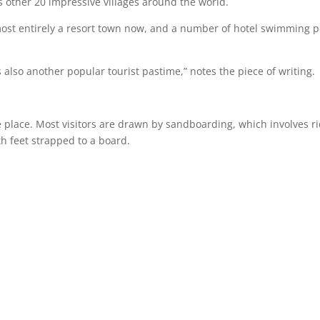
 other 20 impressive villages around the world.
most entirely a resort town now, and a number of hotel swimming p
also another popular tourist pastime,” notes the piece of writing.
he place. Most visitors are drawn by sandboarding, which involves r
h feet strapped to a board.