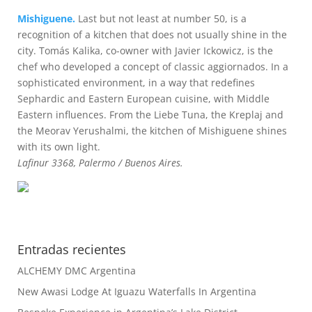
Mishiguene.
Last but not least at number 50, is a
recognition of a kitchen that does not usually shine in the
city. Tomás Kalika, co-owner with Javier Ickowicz, is the
chef who developed a concept of classic aggiornados. In a
sophisticated environment, in a way that redefines
Sephardic and Eastern European cuisine, with Middle
Eastern influences. From the Liebe Tuna, the Kreplaj and
the Meorav Yerushalmi, the kitchen of Mishiguene shines
with its own light.
Lafinur 3368, Palermo / Buenos Aires.
Entradas recientes
ALCHEMY DMC Argentina
New Awasi Lodge At Iguazu Waterfalls In Argentina