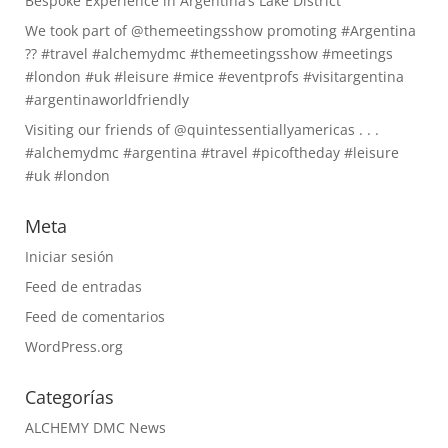
Bespoke Experience in Argentina’s Lake District
We took part of @themeetingsshow promoting #Argentina
?? #travel #alchemydmc #themeetingsshow #meetings
#london #uk #leisure #mice #eventprofs #visitargentina
#argentinaworldfriendly
Visiting our friends of @quintessentiallyamericas . . .
#alchemydmc #argentina #travel #picoftheday #leisure
#uk #london
Meta
Iniciar sesión
Feed de entradas
Feed de comentarios
WordPress.org
Categorías
ALCHEMY DMC News