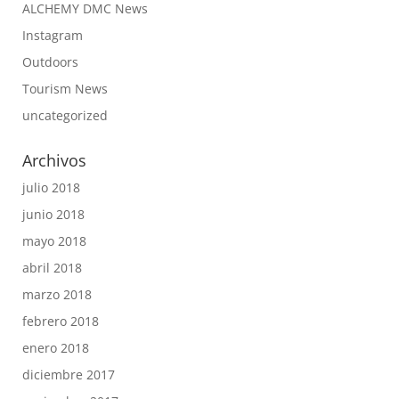
ALCHEMY DMC News
Instagram
Outdoors
Tourism News
uncategorized
Archivos
julio 2018
junio 2018
mayo 2018
abril 2018
marzo 2018
febrero 2018
enero 2018
diciembre 2017