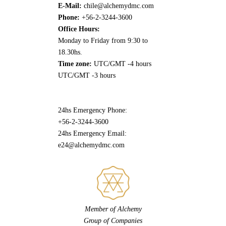
E-Mail:
chile@alchemydmc.com
Phone:
+56-2-3244-3600
Office Hours:
Monday to Friday from 9:30 to
18.30hs.
Time zone:
UTC/GMT -4 hours
UTC/GMT -3 hours
24hs Emergency Phone:
+56-2-3244-3600
24hs Emergency Email:
e24@alchemydmc.com
Member of Alchemy
Group of Companies