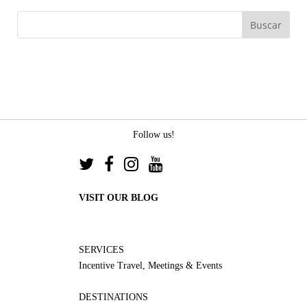
Follow us!
VISIT OUR BLOG
SERVICES
Incentive Travel, Meetings & Events
DESTINATIONS