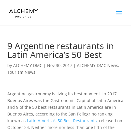
9 Argentine restaurants in
Latin America’s 50 Best
by
ALCHEMY DMC
|
Nov 30, 2017
|
ALCHEMY DMC News
,
Tourism News
Argentine gastronomy is living its best moment. In 2017,
Buenos Aires was the Gastronomic Capital of Latin America
and 9 of the 50 best restaurants in Latin America are in
Buenos Aires, according to the San Pellegrino ranking
known as
Latin America’s 50 Best Restaurants
, released on
October 24. Neither more nor less than one fifth of the