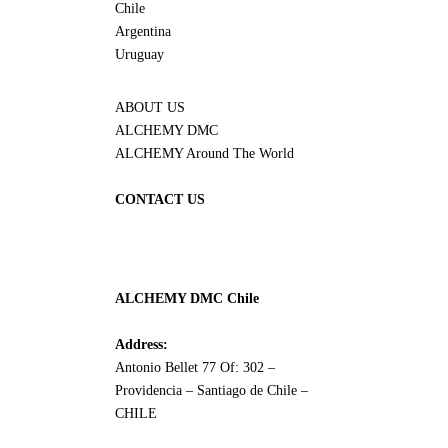
Chile
Argentina
Uruguay
ABOUT US
ALCHEMY DMC
ALCHEMY Around The World
CONTACT US
ALCHEMY DMC Chile
Address:
Antonio Bellet 77 Of: 302 –
Providencia – Santiago de Chile –
CHILE