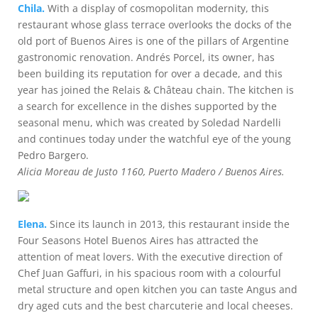
Chila.
With a display of cosmopolitan modernity, this
restaurant whose glass terrace overlooks the docks of the
old port of Buenos Aires is one of the pillars of Argentine
gastronomic renovation. Andrés Porcel, its owner, has
been building its reputation for over a decade, and this
year has joined the Relais & Château chain. The kitchen is
a search for excellence in the dishes supported by the
seasonal menu, which was created by Soledad Nardelli
and continues today under the watchful eye of the young
Pedro Bargero.
Alicia Moreau de Justo 1160, Puerto Madero / Buenos Aires.
Elena.
Since its launch in 2013, this restaurant inside the
Four Seasons Hotel Buenos Aires has attracted the
attention of meat lovers. With the executive direction of
Chef Juan Gaffuri, in his spacious room with a colourful
metal structure and open kitchen you can taste Angus and
dry aged cuts and the best charcuterie and local cheeses.