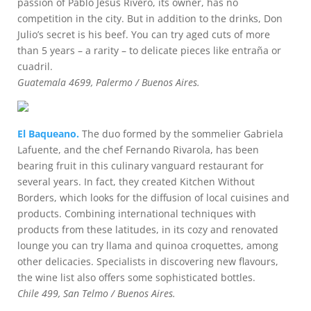
passion of Pablo Jesús Rivero, its owner, has no
competition in the city. But in addition to the drinks, Don
Julio’s secret is his beef. You can try aged cuts of more
than 5 years – a rarity – to delicate pieces like entraña or
cuadril.
Guatemala 4699, Palermo / Buenos Aires.
El Baqueano.
The duo formed by the sommelier Gabriela
Lafuente, and the chef Fernando Rivarola, has been
bearing fruit in this culinary vanguard restaurant for
several years. In fact, they created Kitchen Without
Borders, which looks for the diffusion of local cuisines and
products. Combining international techniques with
products from these latitudes, in its cozy and renovated
lounge you can try llama and quinoa croquettes, among
other delicacies. Specialists in discovering new flavours,
the wine list also offers some sophisticated bottles.
Chile 499, San Telmo / Buenos Aires.