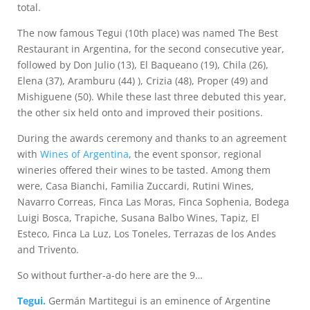
total.
The now famous Tegui (10th place) was named The Best
Restaurant in Argentina, for the second consecutive year,
followed by Don Julio (13), El Baqueano (19), Chila (26),
Elena (37), Aramburu (44) ), Crizia (48), Proper (49) and
Mishiguene (50). While these last three debuted this year,
the other six held onto and improved their positions.
During the awards ceremony and thanks to an agreement
with
Wines of Argentina
, the event sponsor, regional
wineries offered their wines to be tasted. Among them
were, Casa Bianchi, Familia Zuccardi, Rutini Wines,
Navarro Correas, Finca Las Moras, Finca Sophenia, Bodega
Luigi Bosca, Trapiche, Susana Balbo Wines, Tapiz, El
Esteco, Finca La Luz, Los Toneles, Terrazas de los Andes
and Trivento.
So without further-a-do here are the 9…
Tegui.
Germán Martitegui is an eminence of Argentine