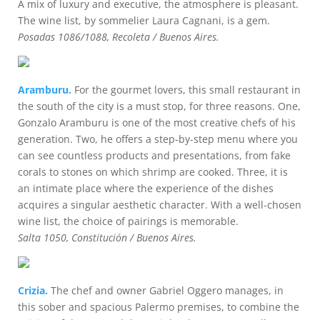
A mix of luxury and executive, the atmosphere is pleasant.
The wine list, by sommelier Laura Cagnani, is a gem.
Posadas 1086/1088, Recoleta / Buenos Aires.
Aramburu.
For the gourmet lovers, this small restaurant in
the south of the city is a must stop, for three reasons. One,
Gonzalo Aramburu is one of the most creative chefs of his
generation. Two, he offers a step-by-step menu where you
can see countless products and presentations, from fake
corals to stones on which shrimp are cooked. Three, it is
an intimate place where the experience of the dishes
acquires a singular aesthetic character. With a well-chosen
wine list, the choice of pairings is memorable.
Salta 1050, Constitución / Buenos Aires.
Crizia.
The chef and owner Gabriel Oggero manages, in
this sober and spacious Palermo premises, to combine the