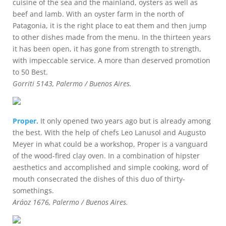
cuisine of the sea and the mainland, oysters as well as
beef and lamb. With an oyster farm in the north of
Patagonia, it is the right place to eat them and then jump
to other dishes made from the menu. In the thirteen years
it has been open, it has gone from strength to strength,
with impeccable service. A more than deserved promotion
to 50 Best.
Gorriti 5143, Palermo / Buenos Aires.
Proper.
It only opened two years ago but is already among
the best. With the help of chefs Leo Lanusol and Augusto
Meyer in what could be a workshop, Proper is a vanguard
of the wood-fired clay oven. In a combination of hipster
aesthetics and accomplished and simple cooking, word of
mouth consecrated the dishes of this duo of thirty-
somethings.
Aráoz 1676, Palermo / Buenos Aires.