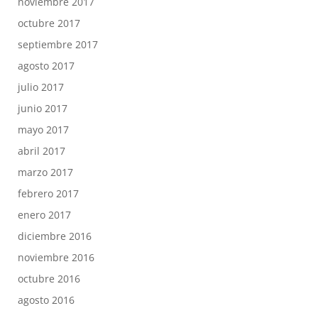
noviembre 2017
octubre 2017
septiembre 2017
agosto 2017
julio 2017
junio 2017
mayo 2017
abril 2017
marzo 2017
febrero 2017
enero 2017
diciembre 2016
noviembre 2016
octubre 2016
agosto 2016