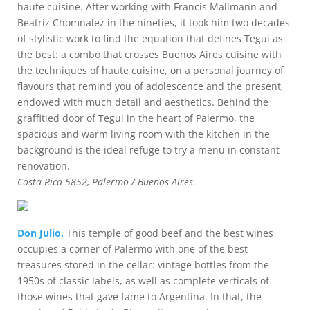
haute cuisine. After working with Francis Mallmann and
Beatriz Chomnalez in the nineties, it took him two decades
of stylistic work to find the equation that defines Tegui as
the best: a combo that crosses Buenos Aires cuisine with
the techniques of haute cuisine, on a personal journey of
flavours that remind you of adolescence and the present,
endowed with much detail and aesthetics. Behind the
graffitied door of Tegui in the heart of Palermo, the
spacious and warm living room with the kitchen in the
background is the ideal refuge to try a menu in constant
renovation.
Costa Rica 5852, Palermo / Buenos Aires.
Don Julio.
This temple of good beef and the best wines
occupies a corner of Palermo with one of the best
treasures stored in the cellar: vintage bottles from the
1950s of classic labels, as well as complete verticals of
those wines that gave fame to Argentina. In that, the