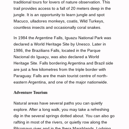
traditional tours for lovers of nature observation. This
trail provides access to a fall of 20 meters deep in the
jungle. It is an opportunity to learn jungle and spot
Macuco, ulladores monkeys, coatis, Wild Turkeys,
countless insects and occasionally coral snakes.
In 1984 the Argentine Falls, Iguazu National Park was
declared a World Heritage Site by Unesco. Later in
1986, the Brazilians Falls, located in the Parque
Nacional do Iguaçu, was also declared a World
Heritage Site. Falls bordering Argentina and Brazil side
are just a few kilometres from the triple border with
Paraguay. Falls are the main tourist centre of north-
eastern Argentina, and one of the major nationwide.
Adventure Tourism
Natural areas have several paths you can quietly
explore. After a long walk, you may take a refreshing
dip in the several springs dotted about. You can also go
rafting in most of the rivers, or quietly row along the
Pilcomayo river and in the Ibera Marshlands. Lodging