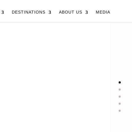
DESTINATIONS
ABOUT US
MEDIA
LS