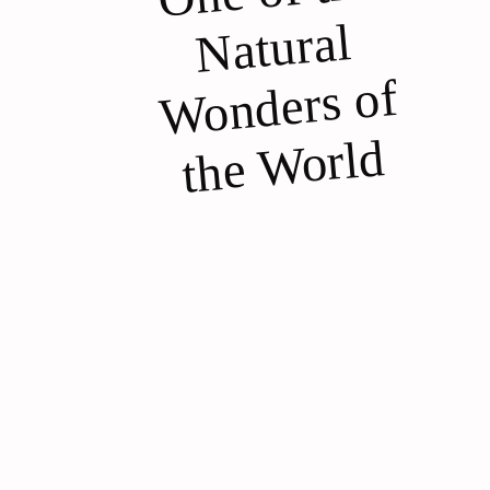
ural
of
d