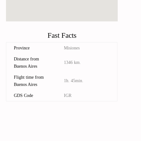
Fast Facts
Province
Misiones
Distance from
1346 km.
Buenos Aires
Flight time from
1h. 45min.
Buenos Aires
GDS Code
IGR