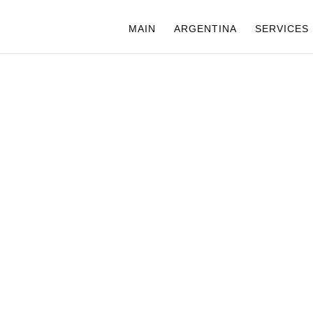
MAIN
ARGENTINA
SERVICES
ARGENTINA
GUAZU FAL