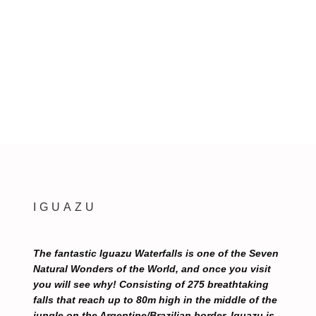
IGUAZU
The fantastic Iguazu Waterfalls is one of the Seven
Natural Wonders of the World, and once you visit
you will see why! Consisting of 275 breathtaking
falls that reach up to 80m high in the middle of the
jungle on the Argentine/Brazilian border, Iguazu is