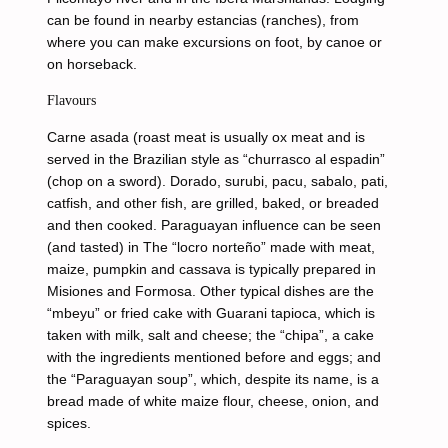
can be found in nearby estancias (ranches), from
where you can make excursions on foot, by canoe or
on horseback.
Flavours
Carne asada (roast meat is usually ox meat and is
served in the Brazilian style as “churrasco al espadin”
(chop on a sword). Dorado, surubi, pacu, sabalo, pati,
catfish, and other fish, are grilled, baked, or breaded
and then cooked. Paraguayan influence can be seen
(and tasted) in The “locro norteño” made with meat,
maize, pumpkin and cassava is typically prepared in
Misiones and Formosa. Other typical dishes are the
“mbeyu” or fried cake with Guarani tapioca, which is
taken with milk, salt and cheese; the “chipa”, a cake
with the ingredients mentioned before and eggs; and
the “Paraguayan soup”, which, despite its name, is a
bread made of white maize flour, cheese, onion, and
spices.