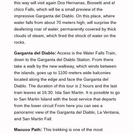
this way will visit again Dos Hernanas, Bossetti and el
chico Falls, which will be a small preview of the
impressive Garganta del Diablo. On this place, where
water falls from about 70 meters high, will surprise the
deafening roar of water, permanently covered by thick
clouds of steam, which fired the shock of water on the
rocks.
Garganta del Diablo:
Access is the Water Falls Train,
down to the Garganta del Diablo Station. From there
take a walk by the new walkway, which winds between
the islands, goes up to 1100 meters wide balconies
located along the edge and face the Garganta del
Diablo. The duration of this tour is 2 hours and the last
train leaves at 16:30. Isla San Martin. It is possible to go
to San Martin Island with the boat service that departs
from the lower circuit From here you can see a
panoramic view of the Garganta del Diablo, La Ventana,
and San Martin Fall.
Macuco Path:
This trekking is one of the most