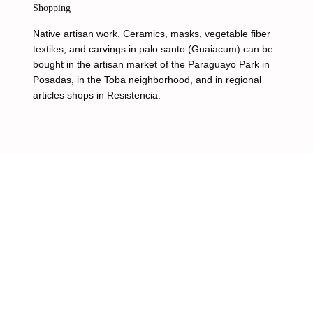
Shopping
Native artisan work. Ceramics, masks, vegetable fiber
textiles, and carvings in palo santo (Guaiacum) can be
bought in the artisan market of the Paraguayo Park in
Posadas, in the Toba neighborhood, and in regional
articles shops in Resistencia.