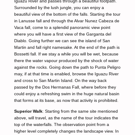
Iguazu River and passes through a beautiful footpath.
Surrounded by the lush jungle, you can enjoy a
beautiful view of the bottom of the falls. Starting the tour
in Lanusse fall and through the Alvar Nunez Cabeza de
Vaca fall, come to a splendid panoramic view point
where you will have a first view of the Garganta del
Diablo. Going further we can see the island of San
Martin and fall right namesake. At the end of the path is
Bossetti fall. If we stay a while you will be wet, because
there the water vapour produced by the shock of water
against the rocks. Going down the path to Punta Peligro
may, if at that time is enabled, browse the Iguazu River
and cross to San Martin Island. On the way back
passed by the Dos Hermanas Fall, where before they
could enjoy a refreshing swim in the huge natural basin
that forms at its base, as now that activity is prohibited.
Superior Walk
: Starting from the same site mentioned
above, will travel, as the name of the tour indicates the
top of the waterfalls. The observation point from a
higher level completely changes the landscape view. In