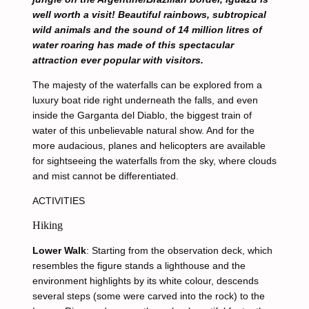
well worth a visit! Beautiful rainbows, subtropical
wild animals and the sound of 14 million litres of
water roaring has made of this spectacular
attraction ever popular with visitors.
The majesty of the waterfalls can be explored from a
luxury boat ride right underneath the falls, and even
inside the Garganta del Diablo, the biggest train of
water of this unbelievable natural show. And for the
more audacious, planes and helicopters are available
for sightseeing the waterfalls from the sky, where clouds
and mist cannot be differentiated.
ACTIVITIES
Hiking
Lower Walk
: Starting from the observation deck, which
resembles the figure stands a lighthouse and the
environment highlights by its white colour, descends
several steps (some were carved into the rock) to the