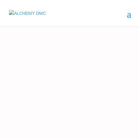
ARGENTINA
HORSEBACK RIDING