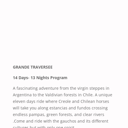
GRANDE TRAVERSEE
14 Days- 13 Nights Program
A fascinating adventure from the virgin steppes in
Argentina to the Valdivian forests in Chile. A unique
eleven days ride where Creole and Chilean horses
will take you along estancias and fundos crossing
endless pampas, green forests, and clear rivers
.Come and ride with the gauchos and its different
cultures but with only one spirit.