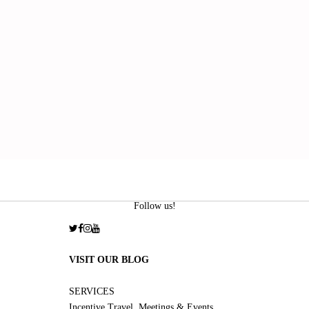
Follow us!
VISIT OUR BLOG
SERVICES
Incentive Travel, Meetings & Events