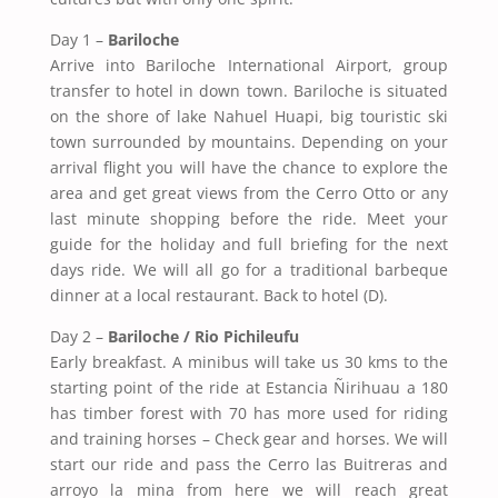
Day 1 –
Bariloche
Arrive into Bariloche International Airport, group
transfer to hotel in down town. Bariloche is situated
on the shore of lake Nahuel Huapi, big touristic ski
town surrounded by mountains. Depending on your
arrival flight you will have the chance to explore the
area and get great views from the Cerro Otto or any
last minute shopping before the ride. Meet your
guide for the holiday and full briefing for the next
days ride. We will all go for a traditional barbeque
dinner at a local restaurant. Back to hotel (D).
Day 2 –
Bariloche / Rio Pichileufu
Early breakfast. A minibus will take us 30 kms to the
starting point of the ride at Estancia Ñirihuau a 180
has timber forest with 70 has more used for riding
and training horses – Check gear and horses. We will
start our ride and pass the Cerro las Buitreras and
arroyo la mina from here we will reach great