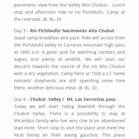
panoramic view from the Valley Alto Chubut. . Lunch
stop and afternoon ride to rio Pichileufu. Camp at
the riverside. (B, BL, D)
Day 3
–
Río Pichileufú/ Nacimiento Alto Chubut
Great camp breakfast and pack. Ride will across from
the Pichileufú Valley to Carreras mountain high pass
at 1800 a.sl. A good spot for watching condors and
eagles and plenty of wildlife. We will start our
descent towards the source of the rio Alto Chubut
with a dry vegetation. Camp here at 1500 a.s.l. Some
nomads’ shepherds are still spending some time
there. Another delicious meal. (B, BL, D)
Day 4 –
Chubut
Valley
/ Mt. Las Serruchas pass.
Today we will start riding downhill through the
Chubut Valley. There is a possibility to stap at
Miranda’s family who live very cloe to an abandoned
lead mine. Short stop to visit the place and meet the
local family an their young gauchos. This place