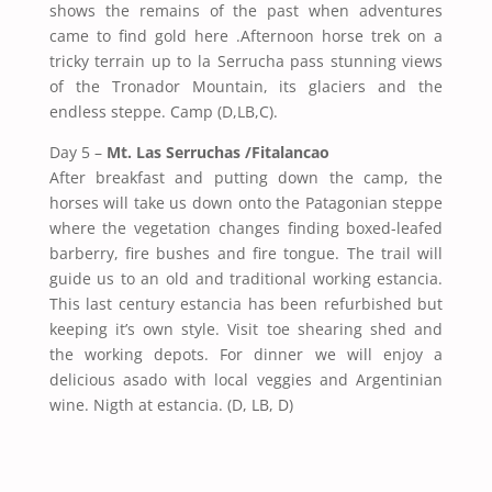
shows the remains of the past when adventures
came to find gold here .Afternoon horse trek on a
tricky terrain up to la Serrucha pass stunning views
of the Tronador Mountain, its glaciers and the
endless steppe. Camp (D,LB,C).
Day 5 –
Mt. Las Serruchas /Fitalancao
After breakfast and putting down the camp, the
horses will take us down onto the Patagonian steppe
where the vegetation changes finding boxed-leafed
barberry, fire bushes and fire tongue. The trail will
guide us to an old and traditional working estancia.
This last century estancia has been refurbished but
keeping it’s own style. Visit toe shearing shed and
the working depots. For dinner we will enjoy a
delicious asado with local veggies and Argentinian
wine. Nigth at estancia. (D, LB, D)