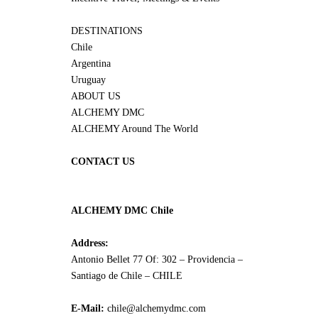
DESTINATIONS
Chile
Argentina
Uruguay
ABOUT US
ALCHEMY DMC
ALCHEMY Around The World
CONTACT US
ALCHEMY DMC Chile
Address:
Antonio Bellet 77 Of: 302 – Providencia –
Santiago de Chile – CHILE
E-Mail:
chile@alchemydmc.com