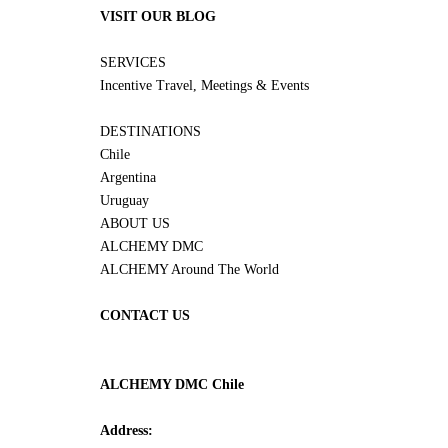
VISIT OUR BLOG
SERVICES
Incentive Travel, Meetings & Events
DESTINATIONS
Chile
Argentina
Uruguay
ABOUT US
ALCHEMY DMC
ALCHEMY Around The World
CONTACT US
ALCHEMY DMC Chile
Address: