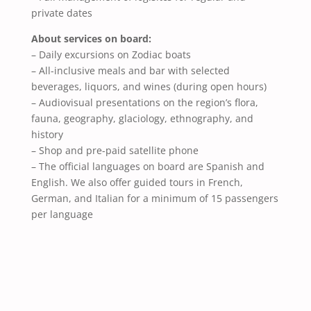
private dates
About services on board:
– Daily excursions on Zodiac boats
– All-inclusive meals and bar with selected
beverages, liquors, and wines (during open hours)
– Audiovisual presentations on the region’s flora,
fauna, geography, glaciology, ethnography, and
history
– Shop and pre-paid satellite phone
– The official languages on board are Spanish and
English. We also offer guided tours in French,
German, and Italian for a minimum of 15 passengers
per language