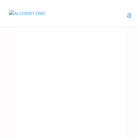
ARGENTINA
CRUIS
ES