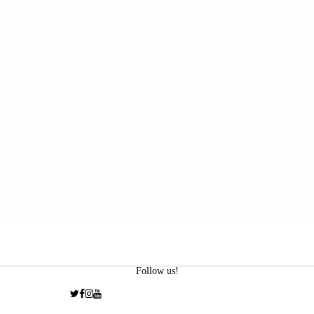
Follow us!