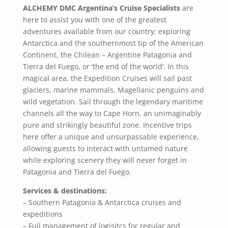
ALCHEMY DMC Argentina’s Cruise Specialists
are
here to assist you with one of the greatest
adventures available from our country; exploring
Antarctica and the southernmost tip of the American
Continent, the Chilean – Argentine Patagonia and
Tierra del Fuego, or ‘the end of the world’. In this
magical area, the Expedition Cruises will sail past
glaciers, marine mammals, Magellanic penguins and
wild vegetation. Sail through the legendary maritime
channels all the way to Cape Horn, an unimaginably
pure and strikingly beautiful zone. Incentive trips
here offer a unique and unsurpassable experience,
allowing guests to interact with untamed nature
while exploring scenery they will never forget in
Patagonia and Tierra del Fuego.
Services & destinations:
– Southern Patagonia & Antarctica cruises and
expeditions
– Full management of logisitcs for regular and