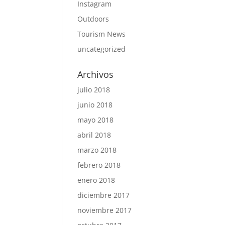
Instagram
Outdoors
Tourism News
uncategorized
Archivos
julio 2018
junio 2018
mayo 2018
abril 2018
marzo 2018
febrero 2018
enero 2018
diciembre 2017
noviembre 2017