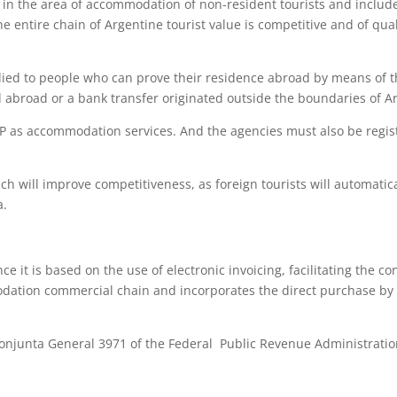
s in the area of accommodation of non-resident tourists and includ
e entire chain of Argentine tourist value is competitive and of qual
ied to people who can prove their residence abroad by means of t
d abroad or a bank transfer originated outside the boundaries of A
IP as accommodation services. And the agencies must also be regis
h will improve competitiveness, as foreign tourists will automatica
a.
e it is based on the use of electronic invoicing, facilitating the con
odation commercial chain and incorporates the direct purchase by
onjunta General 3971 of the Federal Public Revenue Administrati