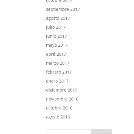
octubre 2017
septiembre 2017
agosto 2017
julio 2017
junio 2017
mayo 2017
abril 2017
marzo 2017
febrero 2017
enero 2017
diciembre 2016
noviembre 2016
octubre 2016
agosto 2016