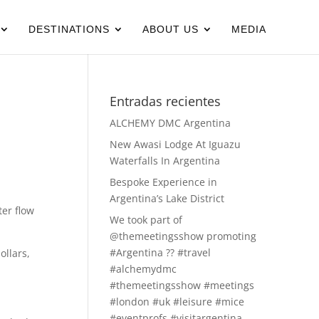
DESTINATIONS
ABOUT US
MEDIA
Entradas recientes
ALCHEMY DMC Argentina
New Awasi Lodge At Iguazu
Waterfalls In Argentina
Bespoke Experience in
Argentina’s Lake District
er flow
We took part of
@themeetingsshow promoting
#Argentina ?? #travel
ollars,
#alchemydmc
#themeetingsshow #meetings
#london #uk #leisure #mice
#eventprofs #visitargentina