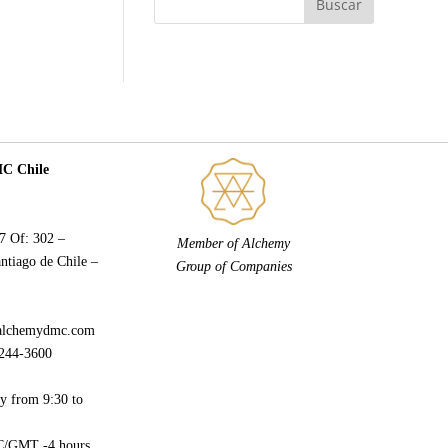
 Chile
77 Of: 302 –
Member of Alchemy
ntiago de Chile –
Group of Companies
alchemydmc.com
244-3600
y from 9:30 to
/GMT -4 hours