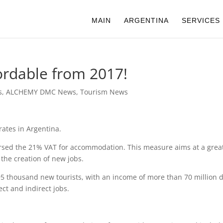
MAIN
ARGENTINA
SERVICES
rdable from 2017!
s
,
ALCHEMY DMC News
,
Tourism News
rates in Argentina.
bursed the 21% VAT for accommodation. This measure aims at a great
the creation of new jobs.
 95 thousand new tourists, with an income of more than 70 million d
ct and indirect jobs.