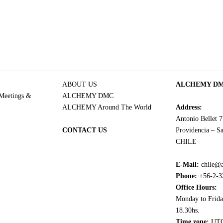
ABOUT US
ALCHEMY DMC
 Meetings &
ALCHEMY DMC
ALCHEMY Around The World
Address:
Antonio Bellet 
CONTACT US
Providencia – Sa
CHILE
E-Mail:
chile@
Phone:
+56-2-3
Office Hours:
Monday to Frida
18.30hs.
Time zone:
UTC