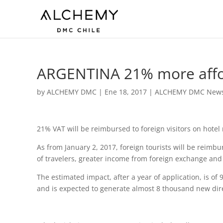
ARGENTINA 21% more affo
by
ALCHEMY DMC
|
Ene 18, 2017
|
ALCHEMY DMC New
21% VAT will be reimbursed to foreign visitors on hotel 
As from January 2, 2017, foreign tourists will be reim
of travelers, greater income from foreign exchange and 
The estimated impact, after a year of application, is of
and is expected to generate almost 8 thousand new dire