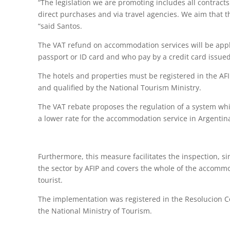
“The legislation we are promoting includes all contract
direct purchases and via travel agencies. We aim that th
“said Santos.
The VAT refund on accommodation services will be appl
passport or ID card and who pay by a credit card issue
The hotels and properties must be registered in the AF
and qualified by the National Tourism Ministry.
The VAT rebate proposes the regulation of a system whic
a lower rate for the accommodation service in Argentin
Furthermore, this measure facilitates the inspection, sinc
the sector by AFIP and covers the whole of the accomm
tourist.
The implementation was registered in the Resolucion C
the National Ministry of Tourism.