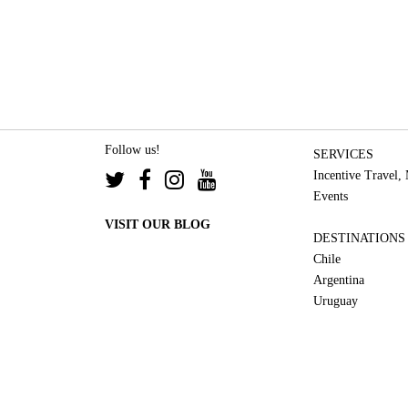
Follow us!
SERVICES
Incentive Travel,
Events
VISIT OUR BLOG
DESTINATIONS
Chile
Argentina
Uruguay