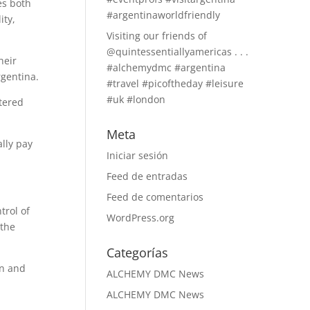
es both
#argentinaworldfriendly
ity,
Visiting our friends of
@quintessentiallyamericas . . .
heir
#alchemydmc #argentina
rgentina.
#travel #picoftheday #leisure
#uk #london
tered
Meta
lly pay
Iniciar sesión
Feed de entradas
Feed de comentarios
trol of
WordPress.org
 the
Categorías
on and
ALCHEMY DMC News
ALCHEMY DMC News